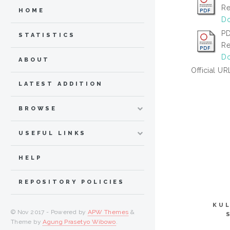
Re
HOME
Do
PD
STATISTICS
Re
Do
ABOUT
Official UR
LATEST ADDITION
BROWSE
USEFUL LINKS
HELP
REPOSITORY POLICIES
KUL
© Nov 2017 - Powered by
APW Themes
&
Theme by
Agung Prasetyo Wibowo
.