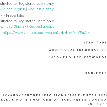
stricted to Registered users only
wnload (113kB)
|
Request a copy
F - Presentation
stricted to Registered users only
wnload (841kB)
|
Request a copy
L:
https://www.youtube.com/watch?v=b7L9VDapfPo&t=1s
ITEM TYPE
ADDITIONAL INFORMATION
UNCONTROLLED KEYWORDS
SUBJECTS
LIYYAHS/CENTRES/DIVISIONS/INSTITUTES (CA
SELECT MORE THAN ONE OPTION. PRESS CONTRO
BUTTON)