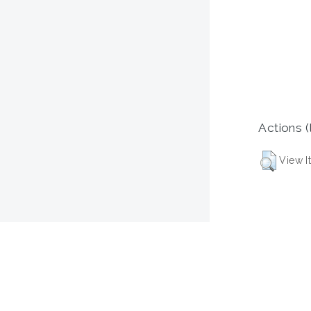
Actions (
View I