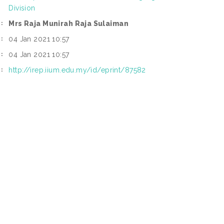
Division
Mrs Raja Munirah Raja Sulaiman
:
04 Jan 2021 10:57
:
04 Jan 2021 10:57
:
http://irep.iium.edu.my/id/eprint/87582
: