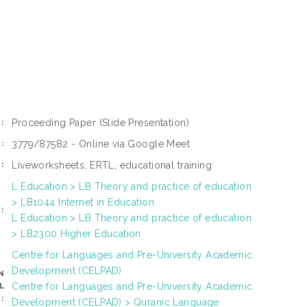
Proceeding Paper
(Slide Presentation)
:
3779/87582 - Online via Google Meet
:
Liveworksheets, ERTL, educational training
:
L Education > LB Theory and practice of education
> LB1044 Internet in Education
:
L Education > LB Theory and practice of education
> LB2300 Higher Education
Centre for Languages and Pre-University Academic
Development (CELPAD)
N
Centre for Languages and Pre-University Academic
L
:
Development (CELPAD) > Quranic Language