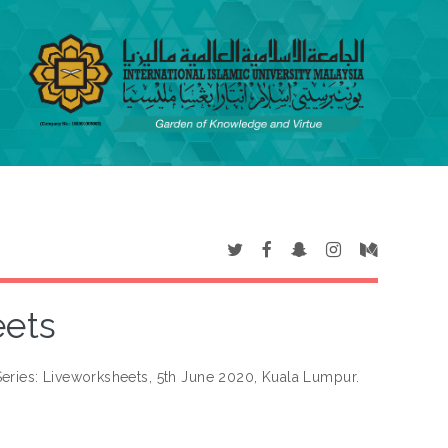
eets
eries: Liveworksheets, 5th June 2020, Kuala Lumpur.