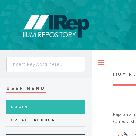
Toggle
IIUM R
USER MENU
LOGIN
Raja Sulai
CREATE ACCOUNT
(Unpublish
PD