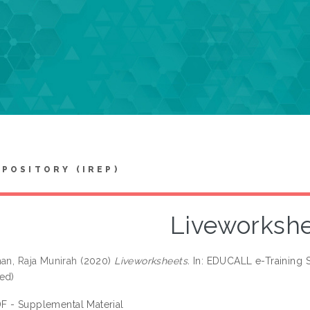
EPOSITORY (IREP)
Liveworksh
man, Raja Munirah
(2020)
Liveworksheets.
In: EDUCALL e-Training S
ed)
F - Supplemental Material