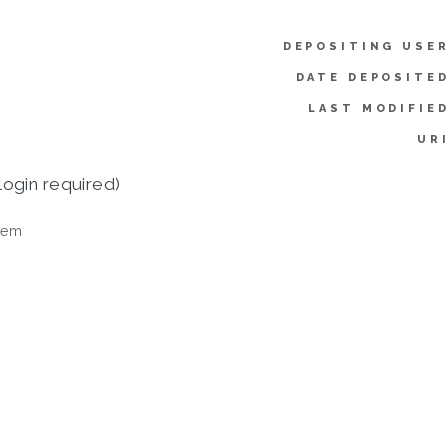
DEPOSITING USER
DATE DEPOSITED
LAST MODIFIED
URI
login required)
tem