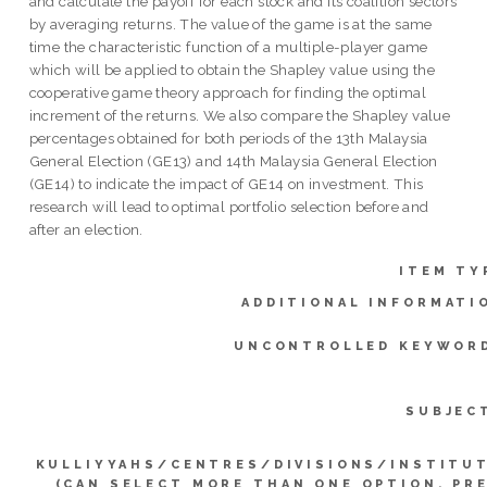
and calculate the payoff for each stock and its coalition sectors
by averaging returns. The value of the game is at the same
time the characteristic function of a multiple-player game
which will be applied to obtain the Shapley value using the
cooperative game theory approach for finding the optimal
increment of the returns. We also compare the Shapley value
percentages obtained for both periods of the 13th Malaysia
General Election (GE13) and 14th Malaysia General Election
(GE14) to indicate the impact of GE14 on investment. This
research will lead to optimal portfolio selection before and
after an election.
ITEM TY
ADDITIONAL INFORMATI
UNCONTROLLED KEYWOR
SUBJEC
KULLIYYAHS/CENTRES/DIVISIONS/INSTITU
(CAN SELECT MORE THAN ONE OPTION. PR