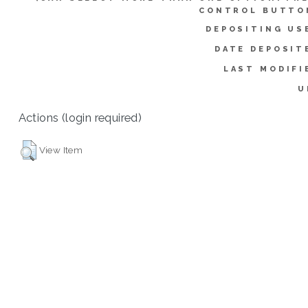
CONTROL BUTTO
DEPOSITING US
DATE DEPOSIT
LAST MODIFI
U
Actions (login required)
View Item