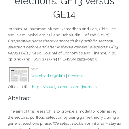
elections: GE13 versus
GE14
Ibrahim, Muhammad Akram Ramadhan
and
Pah, Chin Hee
and
Islam, Mohd Aminul
and
Bahaludin, Hafizah
(2020)
Cooperative game theory approach for portfolio sectoral
selection before and after Malaysia general elections: GE13
versus GE14.
Saudi Journal of Economics and Finance, 4 (8).
pp. 390-399. ISSN 2523-9414 E-ISSN 2523-6563
PDF
Download (496kB)
|
Preview
Official URL:
https://saudijournals.com/journals
Abstract
The aim of this research is to provide a model for optimising
the sectoral portfolio selection by using game theory during a
general elections phase. We select stocks from Bursa Malaysia