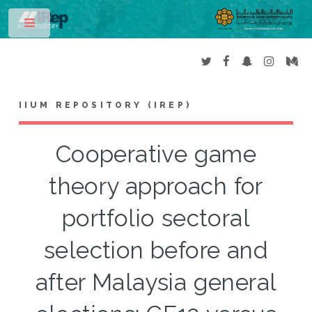
Toggle
IIUM REPOSITORY (IREP)
Cooperative game
theory approach for
portfolio sectoral
selection before and
after Malaysia general