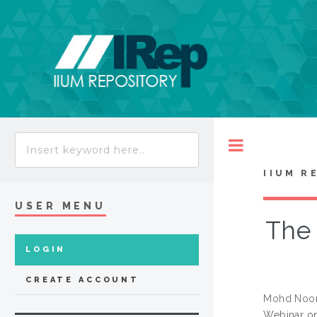
Toggle
IIUM R
USER MENU
The 
LOGIN
CREATE ACCOUNT
Mohd Noor
Webinar on