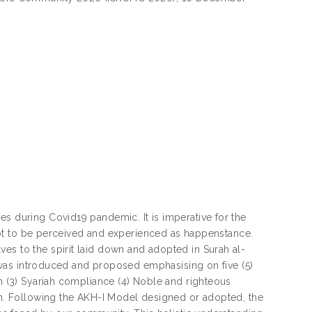
es during Covid19 pandemic. It is imperative for the
s not to be perceived and experienced as happenstance.
es to the spirit laid down and adopted in Surah al-
l) was introduced and proposed emphasising on five (5)
on (3) Syariah compliance (4) Noble and righteous
dah. Following the AKH-I Model designed or adopted, the