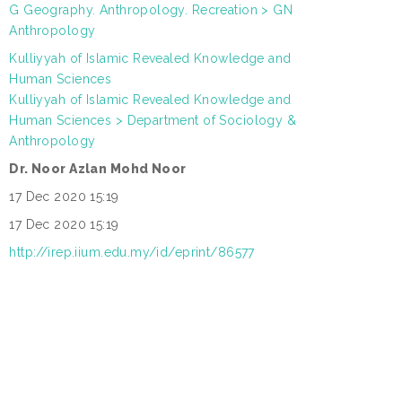
G Geography. Anthropology. Recreation > GN
:
Anthropology
Kulliyyah of Islamic Revealed Knowledge and
Human Sciences
N
Kulliyyah of Islamic Revealed Knowledge and
L
:
Human Sciences > Department of Sociology &
Anthropology
Dr. Noor Azlan Mohd Noor
:
17 Dec 2020 15:19
:
17 Dec 2020 15:19
:
http://irep.iium.edu.my/id/eprint/86577
: