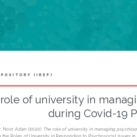
EPOSITORY (IREP)
role of university in manag
during Covid-19 
, Noor Azlan
(2020)
The role of university in managing psychoso
 the Roles of University in Responding to Psychosocisl Issues 