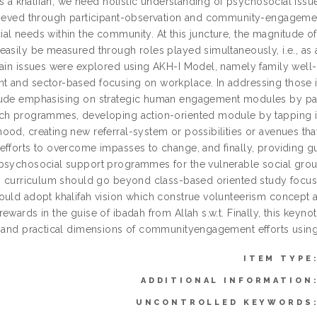
 as a khalifah, we need holistic understanding of psychosocial is
hieved through participant-observation and community-engageme
al needs within the community. At this juncture, the magnitude o
easily be measured through roles played simultaneously, i.e., as
main issues were explored using AKH-I Model, namely family well
 and sector-based focusing on workplace. In addressing those iss
ude emphasising on strategic human engagement modules by partic
ch programmes, developing action-oriented module by tapping in
od, creating new referral-system or possibilities or avenues that 
fforts to overcome impasses to change, and finally, providing gui
psychosocial support programmes for the vulnerable social groups
’s curriculum should go beyond class-based oriented study focusi
ould adopt khalifah vision which construe volunteerism concept a
rewards in the guise of ibadah from Allah s.w.t. Finally, this key
l and practical dimensions of communityengagement efforts usin
ITEM TYPE
ADDITIONAL INFORMATION
UNCONTROLLED KEYWORDS