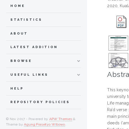
2020, Kual
HOME
STATISTICS
ABOUT
LATEST ADDITION
BROWSE
Abstra
USEFUL LINKS
HELP
This keyno
university 
REPOSITORY POLICIES
Life manag
Ra’d verse 
main princi
© Nov 2017 - Powered by
APW Themes
&
deeds (‘am
Theme by
Agung Prasetyo Wibowo
.