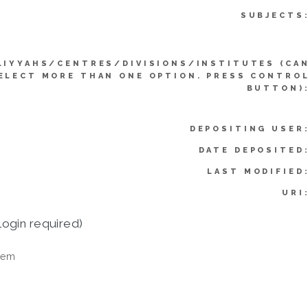
SUBJECTS
LIYYAHS/CENTRES/DIVISIONS/INSTITUTES (CA
ELECT MORE THAN ONE OPTION. PRESS CONTRO
BUTTON)
DEPOSITING USER
DATE DEPOSITED
LAST MODIFIED
URI
login required)
tem