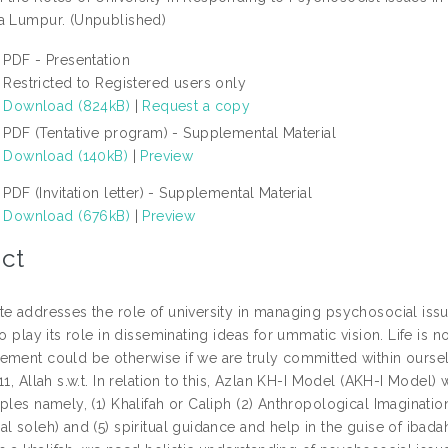
a Lumpur. (Unpublished)
PDF - Presentation
Restricted to Registered users only
Download (824kB)
|
Request a copy
PDF (Tentative program) - Supplemental Material
Download (140kB)
|
Preview
PDF (Invitation letter) - Supplemental Material
Download (676kB)
|
Preview
ct
te addresses the role of university in managing psychosocial issu
to play its role in disseminating ideas for ummatic vision. Life i
ement could be otherwise if we are truly committed within ourselv
11, Allah s.w.t. In relation to this, Azlan KH-I Model (AKH-I Mode
ples namely, (1) Khalifah or Caliph (2) Anthropological Imaginati
al soleh) and (5) spiritual guidance and help in the guise of iba