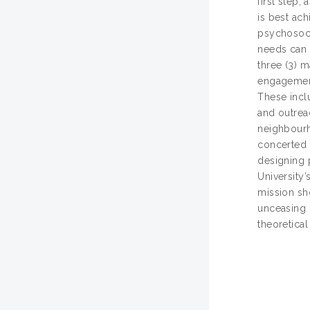
first step,
is best ac
psychosoci
needs can 
three (3) 
engagement
These incl
and outrea
neighbourho
concerted e
designing 
University
mission sh
unceasing 
theoretica