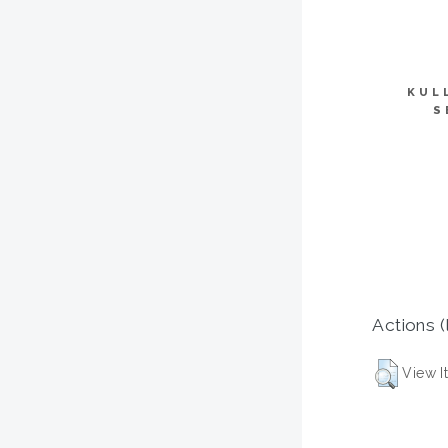
KUL
S
Actions (
View I