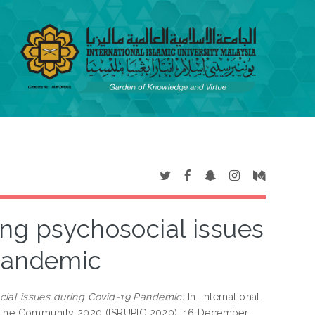
ing psychosocial issues
Pandemic
cial issues during Covid-19 Pandemic.
In: International
in the Community 2020 (ISRUPIC 2020), 16 December