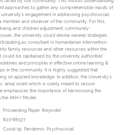
sues faced by our community. This holistic understanding
nt approaches to gather any comprehensible inputs of
f university’s engagement in addressing psychosocial
 a member and observer of the community. For this,
-being and children adjustment, community-
ues, the university could devise several strategies.
ipating as consultant in humanitarian intervention
to family resources and other resources within the
could be capitalised by the university authorities’
delines and principles in effective online learning &
 in the community. It is highly suggested that
ng on applied knowledge. In addition, the University’s
s ‘amal soleh which is solely meant to secure
note emphasizes the importance of harmonising the
g the AKH-I Model.
Proceeding Paper
(Keynote)
:
827/86577
:
Covid-19, Pandemic, Psychosocial
: