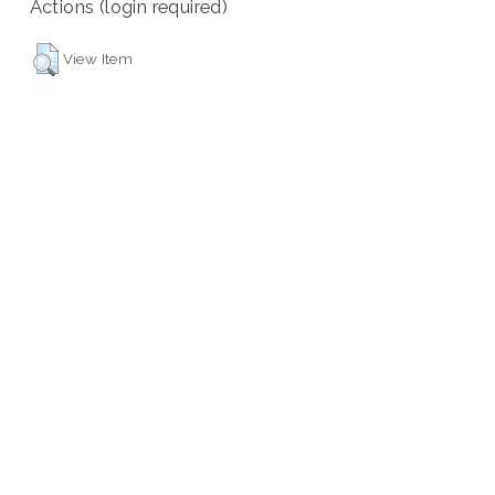
Actions (login required)
View Item