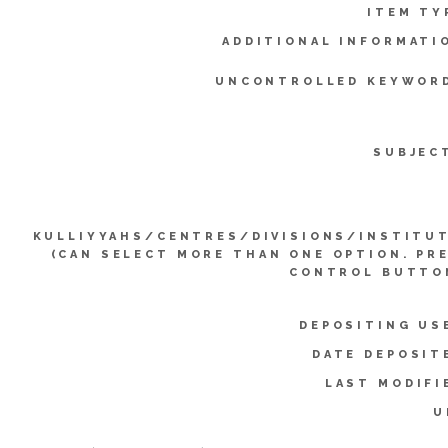
ITEM TY
ADDITIONAL INFORMATI
UNCONTROLLED KEYWOR
SUBJEC
KULLIYYAHS/CENTRES/DIVISIONS/INSTITU
(CAN SELECT MORE THAN ONE OPTION. PR
CONTROL BUTTO
DEPOSITING US
DATE DEPOSIT
LAST MODIFI
U