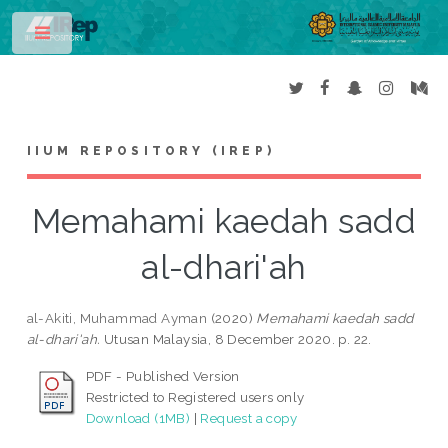
Toggle
IIUM REPOSITORY (IREP)
Memahami kaedah sadd
al-dhari'ah
al-Akiti, Muhammad Ayman
(2020)
Memahami kaedah sadd
al-dhari'ah.
Utusan Malaysia, 8 December 2020. p. 22.
PDF - Published Version
Restricted to Registered users only
Download (1MB)
|
Request a copy