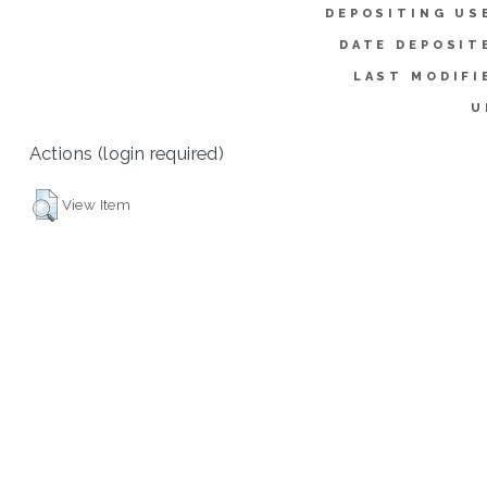
DEPOSITING US
DATE DEPOSIT
LAST MODIFI
U
Actions (login required)
View Item