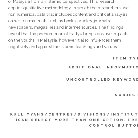
of Malaysia from an Islamic perspectives. This research
applies qualitative methodology, in which the researchers use
nonnumerical data that includes content and critical analysis
on written materials such as books, articles, journals
newspapers, magazines and internet sources. The findings
reveal that the phenomenon of Hallyu brings positive impacts
on the youths in Malaysia, however it also influences them
negatively and against the Islamic teachings and values.
ITEM TY
ADDITIONAL INFORMATI
UNCONTROLLED KEYWOR
SUBJEC
KULLIYYAHS/CENTRES/DIVISIONS/INSTITU
(CAN SELECT MORE THAN ONE OPTION. PR
CONTROL BUTTO