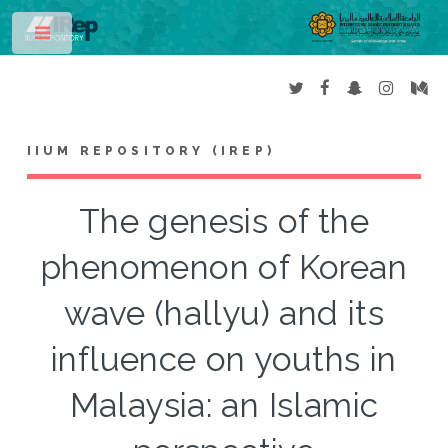
Toggle
IIUM REPOSITORY (IREP)
The genesis of the
phenomenon of Korean
wave (hallyu) and its
influence on youths in
Malaysia: an Islamic