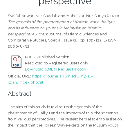
perspective
Syaiful Anwar, Nur Sa’adah
and
Mohd Nor, Nur Suriya
(2020)
The genesis of the phenomenon of Korean wave (hallyu)
and its influence on youths in Malaysia: an Islamic
perspective.
Al-Itqan: Journal of Islamic Sciences and
Comparative Studies, Special Issue (2). pp. 109-122. E-ISSN
2600-8432
PDF - Published Version
Restricted to Registered users only
Download (1MB)
|
Request a copy
Official URL:
https://journals.iium.edu.my/al-
itqan/index.php/al...
Abstract
The aim of this study is to discuss the genesis of the
phenomenon of Hallyu and the impacts of this phenomenon
from various perspectives. The researchers also emphasize on
the impact that the Korean Wave exerts on the Muslim youth