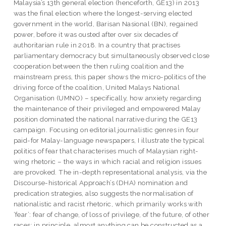
Malaysia’s 13th general election (henceforth, GE13) in 2013
was the final election where the longest-serving elected
government in the world, Barisan Nasional (BN), regained
power, before it was ousted after over six decades of
authoritarian rule in 2018. In a country that practises
parliamentary democracy but simultaneously observed close
cooperation between the then ruling coalition and the
mainstream press, this paper shows the micro-politics of the
driving force of the coalition, United Malays National
Organisation (UMNO) – specifically, how anxiety regarding
the maintenance of their privileged and empowered Malay
position dominated the national narrative during the GE13
campaign. Focusing on editorial journalistic genres in four
paid-for Malay-language newspapers, I illustrate the typical
politics of fear that characterises much of Malaysian right-
wing rhetoric – the ways in which racial and religion issues
are provoked. The in-depth representational analysis, via the
Discourse-historical Approach’s (DHA) nomination and
predication strategies, also suggests the normalisation of
nationalistic and racist rhetoric, which primarily works with
‘fear’: fear of change, of loss of privilege, of the future, of other
races; in principle, almost anything can be constructed as a