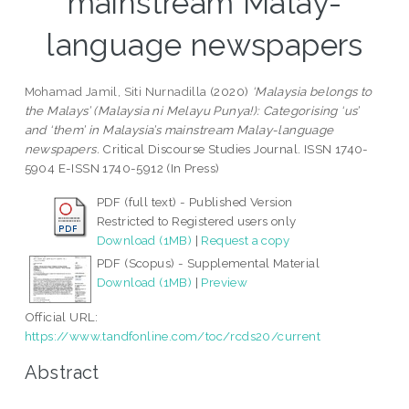
mainstream Malay-
language newspapers
Mohamad Jamil, Siti Nurnadilla
(2020)
‘Malaysia belongs to
the Malays’ (Malaysia ni Melayu Punya!): Categorising ‘us’
and ‘them’ in Malaysia’s mainstream Malay-language
newspapers.
Critical Discourse Studies Journal. ISSN 1740-
5904 E-ISSN 1740-5912 (In Press)
PDF (full text) - Published Version
Restricted to Registered users only
Download (1MB)
|
Request a copy
PDF (Scopus) - Supplemental Material
Download (1MB)
|
Preview
Official URL:
https://www.tandfonline.com/toc/rcds20/current
Abstract