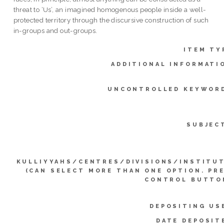
threat to ‘Us’, an imagined homogenous people inside a well-
protected territory through the discursive construction of such
in-groups and out-groups.
ITEM TY
ADDITIONAL INFORMATI
UNCONTROLLED KEYWOR
SUBJEC
KULLIYYAHS/CENTRES/DIVISIONS/INSTITU
(CAN SELECT MORE THAN ONE OPTION. PR
CONTROL BUTTO
DEPOSITING US
DATE DEPOSIT