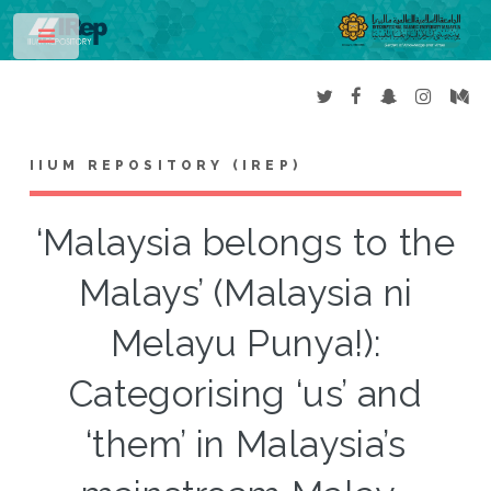
Toggle
IIUM REPOSITORY (IREP)
‘Malaysia belongs to the
Malays’ (Malaysia ni
Melayu Punya!):
Categorising ‘us’ and
‘them’ in Malaysia’s