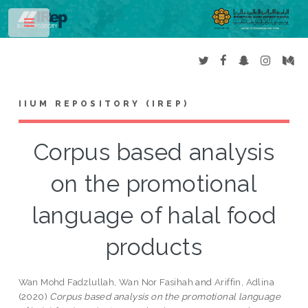
Toggle
IIUM REPOSITORY (IREP)
Corpus based analysis
on the promotional
language of halal food
products
Wan Mohd Fadzlullah, Wan Nor Fasihah
and
Ariffin, Adlina
(2020)
Corpus based analysis on the promotional language