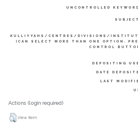
UNCONTROLLED KEYWOR
SUBJEC
KULLIYYAHS/CENTRES/DIVISIONS/INSTITU
(CAN SELECT MORE THAN ONE OPTION. PR
CONTROL BUTTO
DEPOSITING US
DATE DEPOSIT
LAST MODIFI
U
Actions (login required)
View Item