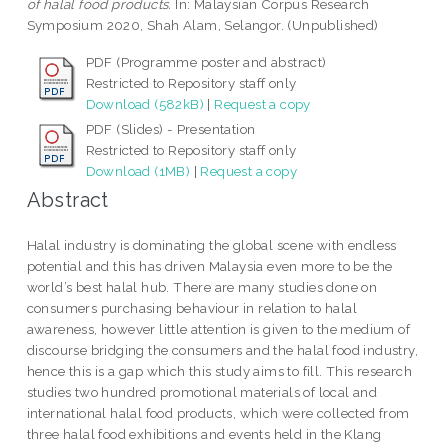
of halal food products.
In: Malaysian Corpus Research
Symposium 2020, Shah Alam, Selangor. (Unpublished)
PDF (Programme poster and abstract)
Restricted to Repository staff only
Download (582kB)
|
Request a copy
PDF (Slides) - Presentation
Restricted to Repository staff only
Download (1MB)
|
Request a copy
Abstract
Halal industry is dominating the global scene with endless
potential and this has driven Malaysia even more to be the
world’s best halal hub. There are many studies done on
consumers purchasing behaviour in relation to halal
awareness, however little attention is given to the medium of
discourse bridging the consumers and the halal food industry,
hence this is a gap which this study aims to fill. This research
studies two hundred promotional materials of local and
international halal food products, which were collected from
three halal food exhibitions and events held in the Klang