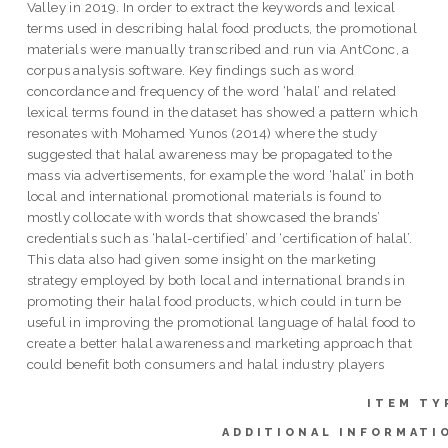
Valley in 2019. In order to extract the keywords and lexical
terms used in describing halal food products, the promotional
materials were manually transcribed and run via AntConc, a
corpus analysis software. Key findings such as word
concordance and frequency of the word ‘halal’ and related
lexical terms found in the dataset has showed a pattern which
resonates with Mohamed Yunos (2014) where the study
suggested that halal awareness may be propagated to the
mass via advertisements, for example the word ‘halal’ in both
local and international promotional materials is found to
mostly collocate with words that showcased the brands’
credentials such as ‘halal-certified’ and ‘certification of halal’.
This data also had given some insight on the marketing
strategy employed by both local and international brands in
promoting their halal food products, which could in turn be
useful in improving the promotional language of halal food to
create a better halal awareness and marketing approach that
could benefit both consumers and halal industry players
ITEM TY
ADDITIONAL INFORMATI