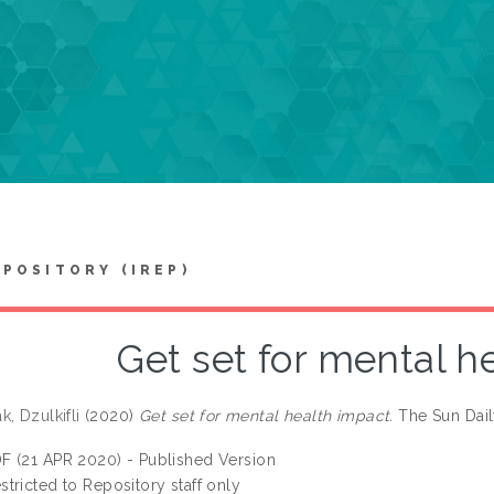
EPOSITORY (IREP)
Get set for mental h
, Dzulkifli
(2020)
Get set for mental health impact.
The Sun Dail
F (21 APR 2020) - Published Version
stricted to Repository staff only