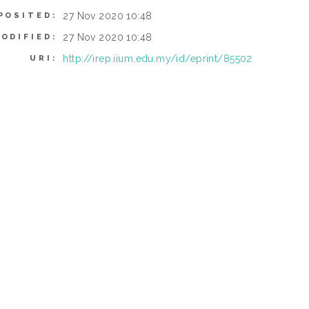
27 Nov 2020 10:48
POSITED:
27 Nov 2020 10:48
ODIFIED:
http://irep.iium.edu.my/id/eprint/85502
URI: