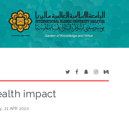
ealth impact
y, 21 APR 2020.