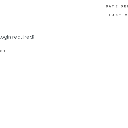
DATE DE
LAST M
login required)
tem