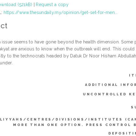
wnload (521kB)
|
Request a copy
L:
https://www.thesundaily.my/opinion/get-set-for-men...
ct
h issue seems to have gone beyond the health dimension. Some pol
rakyat are anxious to know when the outbreak will end. This could
tly to the technocrats headed by Datuk Dr Noor Hisham Abdullah a
hunder.
IT
ADDITIONAL INFO
UNCONTROLLED K
S
LIYYAHS/CENTRES/DIVISIONS/INSTITUTES (CA
MORE THAN ONE OPTION. PRESS CONTROL 
DEPOSITI