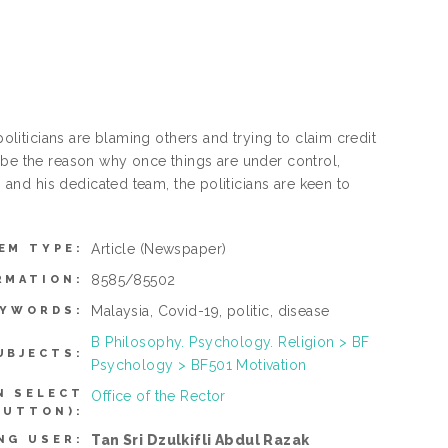
iticians are blaming others and trying to claim credit
 be the reason why once things are under control,
nd his dedicated team, the politicians are keen to
Article
(Newspaper)
EM TYPE:
8585/85502
RMATION:
Malaysia, Covid-19, politic, disease
EYWORDS:
B Philosophy. Psychology. Religion > BF
UBJECTS:
Psychology > BF501 Motivation
N SELECT
Office of the Rector
BUTTON):
Tan Sri Dzulkifli Abdul Razak
NG USER: