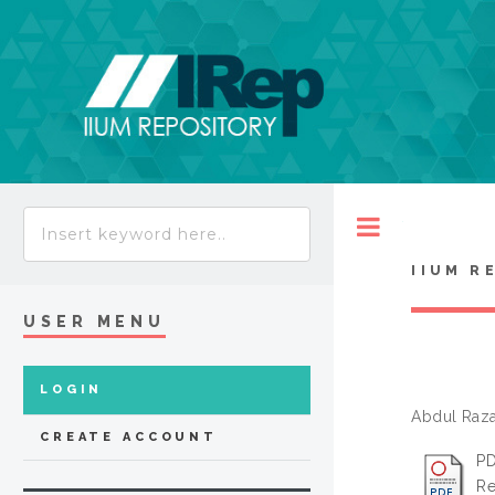
Toggle
IIUM R
USER MENU
LOGIN
Abdul Razak
CREATE ACCOUNT
PD
Re