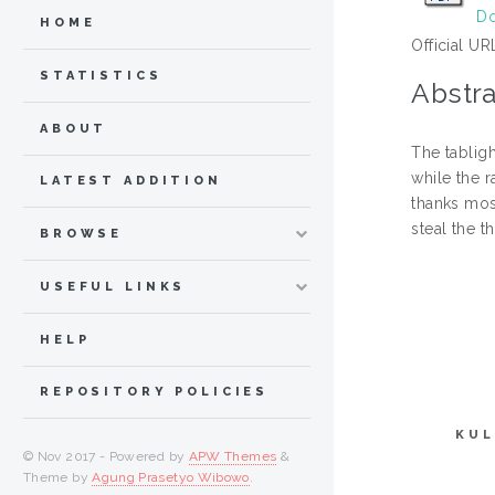
Do
HOME
Official UR
STATISTICS
Abstra
ABOUT
The tablig
while the 
LATEST ADDITION
thanks mos
steal the t
BROWSE
USEFUL LINKS
HELP
REPOSITORY POLICIES
KUL
© Nov 2017 - Powered by
APW Themes
&
Theme by
Agung Prasetyo Wibowo
.