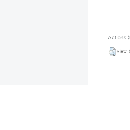
Actions (
View I