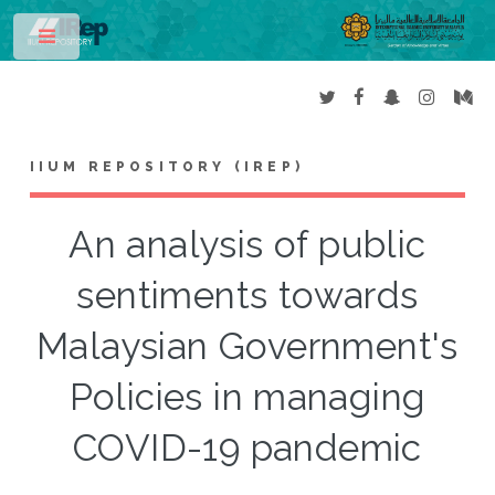
Toggle
IIUM REPOSITORY (IREP)
An analysis of public
sentiments towards
Malaysian Government's
Policies in managing
COVID-19 pandemic