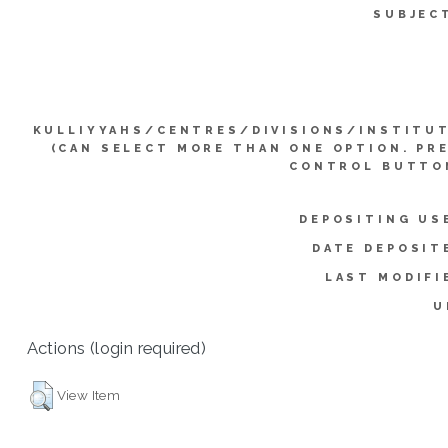
SUBJEC
KULLIYYAHS/CENTRES/DIVISIONS/INSTITU
(CAN SELECT MORE THAN ONE OPTION. PR
CONTROL BUTTO
DEPOSITING US
DATE DEPOSIT
LAST MODIFI
U
Actions (login required)
View Item