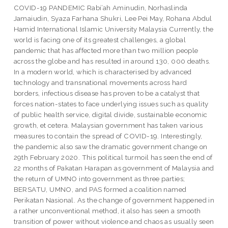
COVID-19 PANDEMIC Rabi’ah Aminudin, Norhaslinda
Jamaiudin, Syaza Farhana Shukri, Lee Pei May, Rohana Abdul
Hamid International Islamic University Malaysia Currently, the
world is facing one of its greatest challenges, a global
pandemic that has affected more than two million people
across the globe and has resulted in around 130, 000 deaths.
In a modern world, which is characterised by advanced
technology and transnational movements across hard
borders, infectious disease has proven to be a catalyst that
forces nation-states to face underlying issues such as quality
of public health service, digital divide, sustainable economic
growth, et cetera. Malaysian government has taken various
measures to contain the spread of COVID-19. Interestingly,
the pandemic also saw the dramatic government change on
29th February 2020. This political turmoil has seen the end of
22 months of Pakatan Harapan as government of Malaysia and
the return of UMNO into government as three parties;
BERSATU, UMNO, and PAS formed a coalition named
Perikatan Nasional. As the change of government happened in
a rather unconventional method, it also has seen a smooth
transition of power without violence and chaos as usually seen