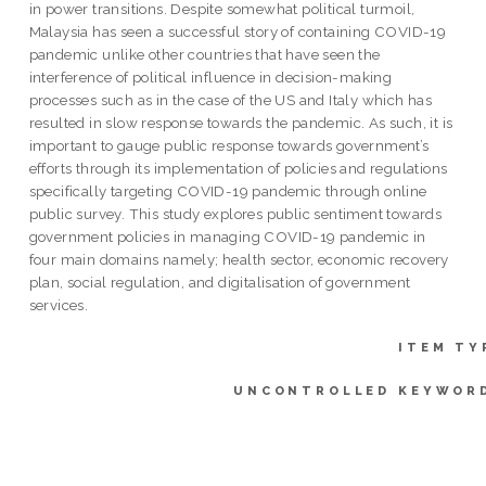
in power transitions. Despite somewhat political turmoil,
Malaysia has seen a successful story of containing COVID-19
pandemic unlike other countries that have seen the
interference of political influence in decision-making
processes such as in the case of the US and Italy which has
resulted in slow response towards the pandemic. As such, it is
important to gauge public response towards government’s
efforts through its implementation of policies and regulations
specifically targeting COVID-19 pandemic through online
public survey. This study explores public sentiment towards
government policies in managing COVID-19 pandemic in
four main domains namely; health sector, economic recovery
plan, social regulation, and digitalisation of government
services.
ITEM TY
UNCONTROLLED KEYWOR