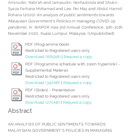
Aminudin, Rabi'ah
and
Jamaiudin, Norhaslinda
and
Shukri,
Syaza Farhana Mohamad
and
Lee, Pei May
and
Abdul Hamid,
Rohana
(2020)
An analysis of public sentiments towards
Malaysian Government's Policies in managing COVID-19
pandemic.
In: WAPOR Asia 3rd Annual Conference:, 9th-10th
November 2020, Kuala Lumpur, Malaysia. (Unpublished)
PDF (Programme book)
Restricted to Registered users only
Download (665kB)
|
Request a copy
PDF (Programme schedule with zoom hyperlink) -
Supplemental Material
Restricted to Registered users only
Download (340kB)
|
Request a copy
PDF (Slides) - Presentation
Restricted to Registered users only
Download (270kB)
|
Request a copy
Abstract
AN ANALYSIS OF PUBLIC SENTIMENTS TOWARDS
MALAYSIAN GOVERNMENT'S POLICIES IN MANAGING