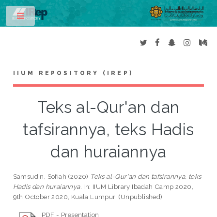
Toggle
IIUM REPOSITORY (IREP)
Teks al-Qur'an dan
tafsirannya, teks Hadis
dan huraiannya
Samsudin, Sofiah
(2020)
Teks al-Qur'an dan tafsirannya, teks
Hadis dan huraiannya.
In: IIUM Library Ibadah Camp 2020,
9th October 2020, Kuala Lumpur. (Unpublished)
PDF - Presentation