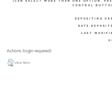
(CAN SELECT MORE THAN ONE OPTION. PR
CONTROL BUTTO
DEPOSITING US
DATE DEPOSIT
LAST MODIFI
U
Actions (login required)
View Item