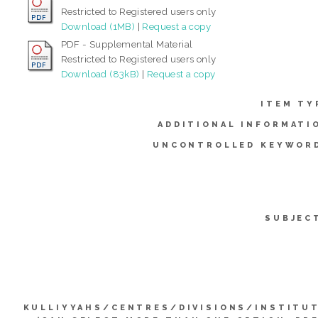
Restricted to Registered users only
Download (1MB)
|
Request a copy
PDF - Supplemental Material
Restricted to Registered users only
Download (83kB)
|
Request a copy
ITEM TY
ADDITIONAL INFORMATI
UNCONTROLLED KEYWOR
SUBJEC
KULLIYYAHS/CENTRES/DIVISIONS/INSTITU