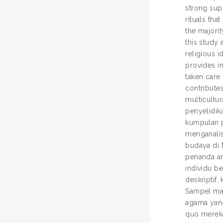
strong supp
rituals tha
the majorit
this study 
religious i
provides i
taken care 
contributes
multicultura
penyelidik
kumpulan p
menganalis
budaya di 
penanda ara
individu b
deskriptif
Sampel maj
agama yang
quo mereka