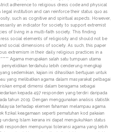
 strict adherence to religious dress code and physical
egal institution and can reinforce their status quo as
iosity, such as cognitive and spiritual aspects. However,
cessarily an indicator for society to support extremist
 of living in a multi-faith society. This finding
ress social elements of religiosity and should not be
 and social dimensions of society. As such, this paper
us extremism in their daily religious practices in a
************** Agama merupakan salah satu tumpuan utama
 penyelidikan terdahulu lebih cenderung mengkaji
g sedemikian, kajian ini dihasilkan bertujuan untuk
au yang melibatkan agama dalam masyarakat pelbagai
gariskan empat dimensi dalam beragama sebagai
lah diedarkan kepada 497 responden yang terdiri daripada
da tahun 2019. Dengan menggunakan analisis statistik
m Malaysia terhadap elemen fahaman melampau agama.
k fizikal keagamaan seperti pematuhan kod pakaian
g-undang Islam kerana ini dapat mengukuhkan status
pati responden mempunyai toleransi agama yang lebih