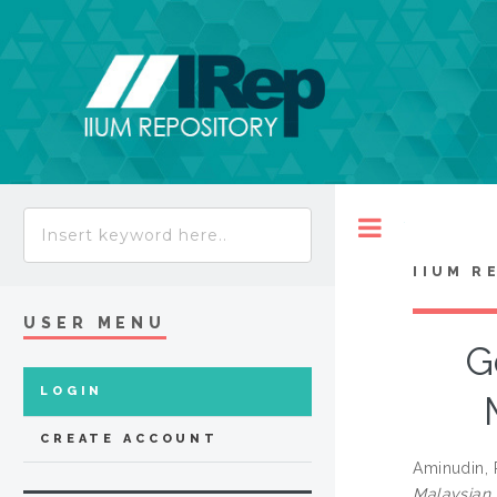
Toggle
IIUM R
USER MENU
G
LOGIN
CREATE ACCOUNT
Aminudin, 
Malaysian 