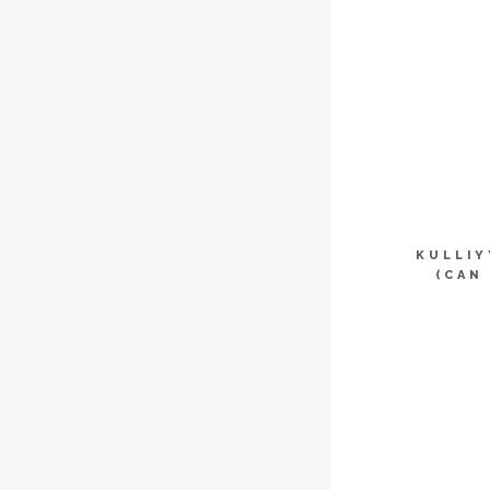
KULLI
(CAN