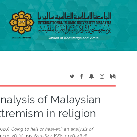
analysis of Malaysian
tremism in religion
2020)
Going to hell or heaven? an analysis of
ourse, 28 (2). pp. 623-647. ISSN 0128-4878