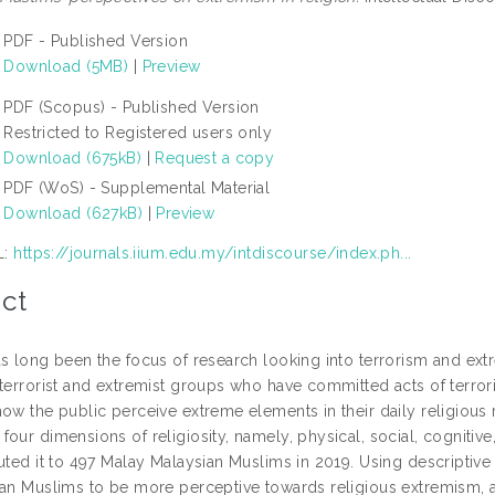
PDF - Published Version
Download (5MB)
|
Preview
PDF (Scopus) - Published Version
Restricted to Registered users only
Download (675kB)
|
Request a copy
PDF (WoS) - Supplemental Material
Download (627kB)
|
Preview
L:
https://journals.iium.edu.my/intdiscourse/index.ph...
ct
as long been the focus of research looking into terrorism and ex
terrorist and extremist groups who have committed acts of terrori
ow the public perceive extreme elements in their daily religious ro
our dimensions of religiosity, namely, physical, social, cognitive
uted it to 497 Malay Malaysian Muslims in 2019. Using descriptive st
ian Muslims to be more perceptive towards religious extremism, 