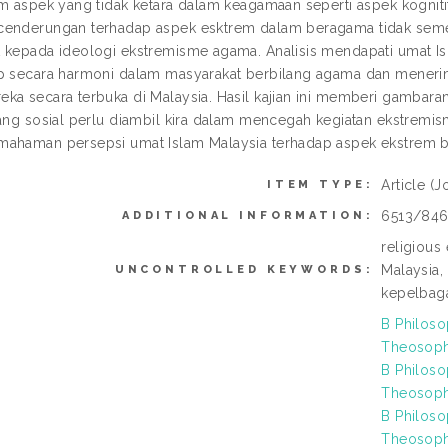
am aspek yang tidak ketara dalam keagamaan seperti aspek kognitif
enderungan terhadap aspek esktrem dalam beragama tidak seme
 kepada ideologi ekstremisme agama. Analisis mendapati umat I
p secara harmoni dalam masyarakat berbilang agama dan mener
ka secara terbuka di Malaysia. Hasil kajian ini memberi gambar
kang sosial perlu diambil kira dalam mencegah kegiatan ekstremi
ahaman persepsi umat Islam Malaysia terhadap aspek ekstrem 
Article
(J
ITEM TYPE:
6513/84
ADDITIONAL INFORMATION:
religious
Malaysia,
UNCONTROLLED KEYWORDS:
kepelbaga
B Philoso
Theosophy
B Philoso
Theosophy
B Philoso
Theosophy