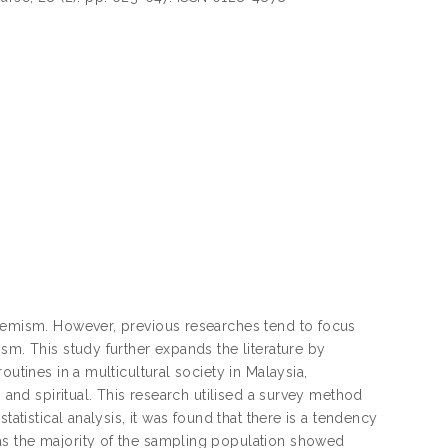
tremism. However, previous researches tend to focus
sm. This study further expands the literature by
utines in a multicultural society in Malaysia,
, and spiritual. This research utilised a survey method
atistical analysis, it was found that there is a tendency
as the majority of the sampling population showed