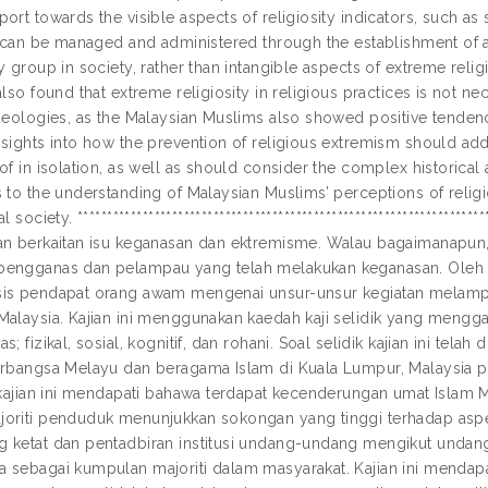
ort towards the visible aspects of religiosity indicators, such as
t can be managed and administered through the establishment of a l
y group in society, rather than intangible aspects of extreme relig
also found that extreme religiosity in religious practices is not ne
deologies, as the Malaysian Muslims also showed positive tendencies
nsights into how the prevention of religious extremism should add
of in isolation, as well as should consider the complex historical
 to the understanding of Malaysian Muslims’ perceptions of religio
l society. *************************************************************
an berkaitan isu keganasan dan ektremisme. Walau bagaimanapun,
engganas dan pelampau yang telah melakukan keganasan. Oleh yan
is pendapat orang awam mengenai unsur-unsur kegiatan melamp
Malaysia. Kajian ini menggunakan kaedah kaji selidik yang meng
s; fizikal, sosial, kognitif, dan rohani. Soal selidik kajian ini te
erbangsa Melayu dan beragama Islam di Kuala Lumpur, Malaysia pa
, kajian ini mendapati bahawa terdapat kecenderungan umat Isla
oriti penduduk menunjukkan sokongan yang tinggi terhadap aspe
 ketat dan pentadbiran institusi undang-undang mengikut undan
 sebagai kumpulan majoriti dalam masyarakat. Kajian ini menda