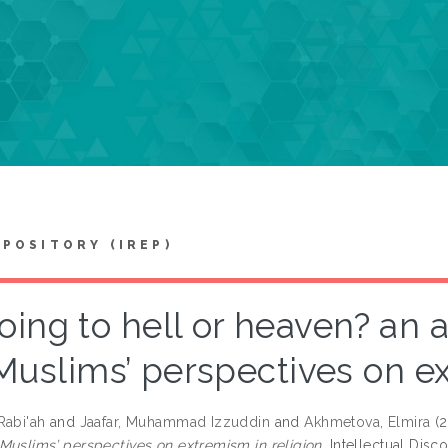
EPOSITORY (IREP)
oing to hell or heaven? an 
Muslims’ perspectives on ex
Rabi'ah
and
Jaafar, Muhammad Izzuddin
and
Akhmetova, Elmira
(
Muslims’ perspectives on extremism in religion.
Intellectual Disc