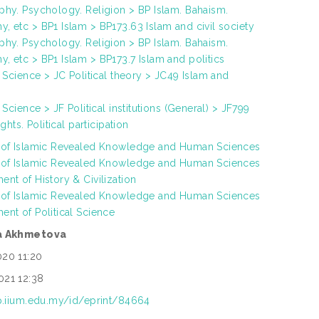
phy. Psychology. Religion > BP Islam. Bahaism.
, etc > BP1 Islam > BP173.63 Islam and civil society
phy. Psychology. Religion > BP Islam. Bahaism.
, etc > BP1 Islam > BP173.7 Islam and politics
al Science > JC Political theory > JC49 Islam and
l Science > JF Political institutions (General) > JF799
ights. Political participation
h of Islamic Revealed Knowledge and Human Sciences
h of Islamic Revealed Knowledge and Human Sciences
ent of History & Civilization
h of Islamic Revealed Knowledge and Human Sciences
ent of Political Science
ra Akhmetova
020 11:20
021 12:38
ep.iium.edu.my/id/eprint/84664