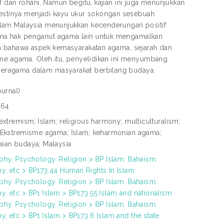
 dan rohani. Namun begitu, kajian ini juga menunjukkan
stinya menjadi kayu ukur sokongan sesebuah
slam Malaysia menunjukkan kecenderungan positif
ima hak penganut agama lain untuk mengamalkan
an bahawa aspek kemasyarakatan agama, sejarah dan
sme agama. Oleh itu, penyelidikan ini menyumbang
beragama dalam masyarakat berbilang budaya.
ournal)
664
 extremism; Islam; religious harmony; multiculturalism;
 Ekstremisme agama; Islam; keharmonian agama;
ian budaya; Malaysia
phy. Psychology. Religion > BP Islam. Bahaism.
, etc > BP173.44 Human Rights In Islam
phy. Psychology. Religion > BP Islam. Bahaism.
, etc > BP1 Islam > BP173.55 Islam and nationalism
phy. Psychology. Religion > BP Islam. Bahaism.
, etc > BP1 Islam > BP173.6 Islam and the state