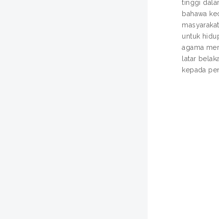
tinggi dal
bahawa kec
masyarakat
untuk hidu
agama mere
latar bela
kepada pem