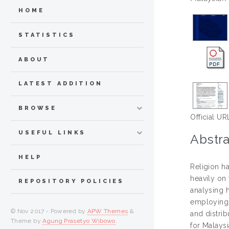
HOME
STATISTICS
ABOUT
LATEST ADDITION
BROWSE
Official UR
USEFUL LINKS
Abstra
HELP
Religion h
heavily on 
REPOSITORY POLICIES
analysing h
employing f
© Nov 2017 - Powered by
APW Themes
&
and distrib
Theme by
Agung Prasetyo Wibowo
.
for Malays