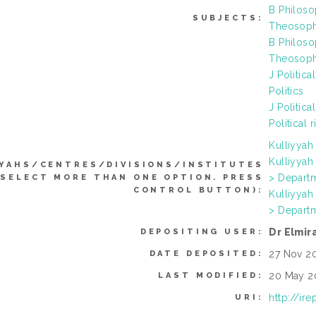
B Philoso
SUBJECTS:
Theosophy
B Philoso
Theosophy
J Politic
Politics
J Politica
Political r
Kulliyya
Kulliyya
YYAHS/CENTRES/DIVISIONS/INSTITUTES
> Departm
 SELECT MORE THAN ONE OPTION. PRESS
CONTROL BUTTON):
Kulliyya
> Departm
Dr Elmi
DEPOSITING USER:
27 Nov 2
DATE DEPOSITED:
20 May 2
LAST MODIFIED:
http://ir
URI: