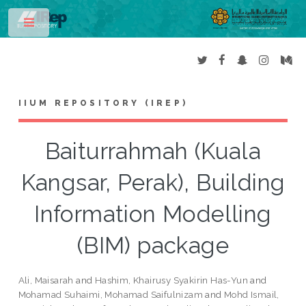
Toggle
IIUM REPOSITORY (IREP)
Baiturrahmah (Kuala
Kangsar, Perak), Building
Information Modelling
(BIM) package
Ali, Maisarah
and
Hashim, Khairusy Syakirin Has-Yun
and
Mohamad Suhaimi, Mohamad Saifulnizam
and
Mohd Ismail,