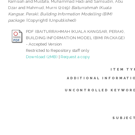
Kamsiah
and
Mustafa, Muhammad Hadi
and
Samsudin, Abu
Dzar
and
Mahmud, Murni
(2019)
Baiturrahmah (Kuala
Kangsar, Perak), Building Information Modelling (BIM)
package.
[Copyright] (Unpublished)
PDF (BAITURRAHMAH (KUALA KANGSAR, PERAK),
BUILDING INFORMATION MODEL (BIM) PACKAGE)
- Accepted Version
Restricted to Repository staff only
Download (2MB)
|
Request a copy
ITEM TY
ADDITIONAL INFORMATI
UNCONTROLLED KEYWOR
SUBJEC