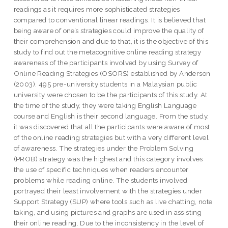
readings as it requires more sophisticated strategies
compared to conventional linear readings. It is believed that
being aware of one’s strategies could improve the quality of
their comprehension and due to that, it is the objective of this
study to find out the metacognitive online reading strategy
awareness of the participants involved by using Survey of
Online Reading Strategies (OSORS) established by Anderson
(2003). 495 pre-university students in a Malaysian public
university were chosen to be the participants of this study. At
the time of the study, they were taking English Language
course and English is their second language. From the study,
it was discovered that all the participants were aware of most
of the online reading strategies but with a very different level
of awareness. The strategies under the Problem Solving
(PROB) strategy was the highest and this category involves
the use of specific techniques when readers encounter
problems while reading online. The students involved
portrayed their least involvement with the strategies under
Support Strategy (SUP) where tools such as live chatting, note
taking, and using pictures and graphs are used in assisting
their online reading. Due to the inconsistency in the level of