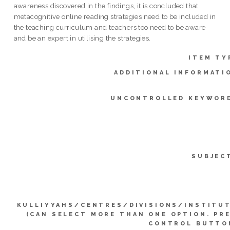
awareness discovered in the findings, it is concluded that
metacognitive online reading strategies need to be included in
the teaching curriculum and teachers too need to be aware
and be an expert in utilising the strategies.
ITEM TY
ADDITIONAL INFORMATI
UNCONTROLLED KEYWOR
SUBJEC
KULLIYYAHS/CENTRES/DIVISIONS/INSTITU
(CAN SELECT MORE THAN ONE OPTION. PR
CONTROL BUTTO