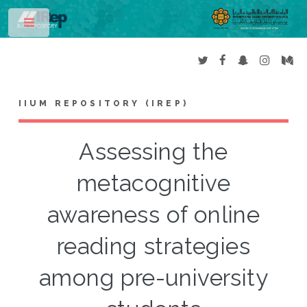
Toggle
IIUM REPOSITORY (IREP)
Assessing the
metacognitive
awareness of online
reading strategies
among pre-university