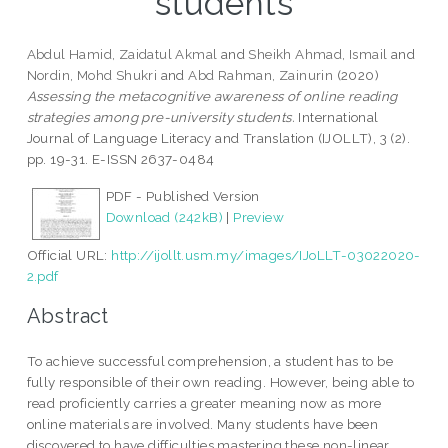
students
Abdul Hamid, Zaidatul Akmal
and
Sheikh Ahmad, Ismail
and
Nordin, Mohd Shukri
and
Abd Rahman, Zainurin
(2020)
Assessing the metacognitive awareness of online reading
strategies among pre-university students.
International
Journal of Language Literacy and Translation (IJOLLT), 3 (2).
pp. 19-31. E-ISSN 2637-0484
PDF - Published Version
Download (242kB)
|
Preview
Official URL:
http://ijollt.usm.my/images/IJoLLT-03022020-
2.pdf
Abstract
To achieve successful comprehension, a student has to be
fully responsible of their own reading. However, being able to
read proficiently carries a greater meaning now as more
online materials are involved. Many students have been
discovered to have difficulties mastering these non-linear