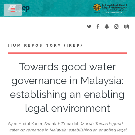
Toggle
IIUM REPOSITORY (IREP)
Towards good water
governance in Malaysia:
establishing an enabling
legal environment
Syed Abdul Kader, Sharifah Zubaidah
(2004)
Towards good
water governance in Malaysia: establishing an enabling legal