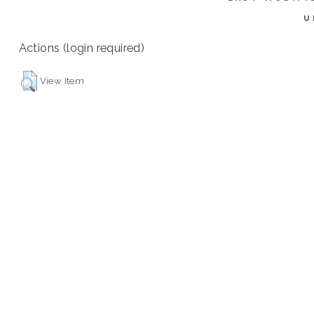
U
Actions (login required)
View Item