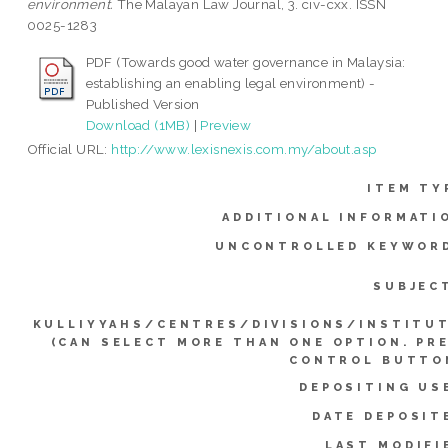
environment.
The Malayan Law Journal, 3. civ-cxx. ISSN
0025-1283
PDF (Towards good water governance in Malaysia:
establishing an enabling legal environment) -
Published Version
Download (1MB)
|
Preview
Official URL:
http://www.lexisnexis.com.my/about.asp
ITEM TY
ADDITIONAL INFORMATI
UNCONTROLLED KEYWOR
SUBJEC
KULLIYYAHS/CENTRES/DIVISIONS/INSTITU
(CAN SELECT MORE THAN ONE OPTION. PR
CONTROL BUTTO
DEPOSITING US
DATE DEPOSIT
LAST MODIFI