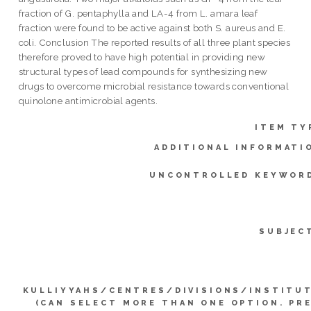
fraction of G. pentaphylla and LA-4 from L. amara leaf
fraction were found to be active against both S. aureus and E.
coli. Conclusion The reported results of all three plant species
therefore proved to have high potential in providing new
structural types of lead compounds for synthesizing new
drugs to overcome microbial resistance towards conventional
quinolone antimicrobial agents.
ITEM TY
ADDITIONAL INFORMATI
UNCONTROLLED KEYWOR
SUBJEC
KULLIYYAHS/CENTRES/DIVISIONS/INSTITU
(CAN SELECT MORE THAN ONE OPTION. PR