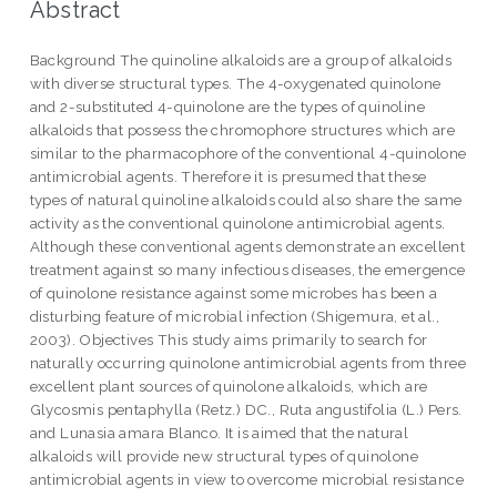
Abstract
Background The quinoline alkaloids are a group of alkaloids
with diverse structural types. The 4-oxygenated quinolone
and 2-substituted 4-quinolone are the types of quinoline
alkaloids that possess the chromophore structures which are
similar to the pharmacophore of the conventional 4-quinolone
antimicrobial agents. Therefore it is presumed that these
types of natural quinoline alkaloids could also share the same
activity as the conventional quinolone antimicrobial agents.
Although these conventional agents demonstrate an excellent
treatment against so many infectious diseases, the emergence
of quinolone resistance against some microbes has been a
disturbing feature of microbial infection (Shigemura, et al.,
2003). Objectives This study aims primarily to search for
naturally occurring quinolone antimicrobial agents from three
excellent plant sources of quinolone alkaloids, which are
Glycosmis pentaphylla (Retz.) DC., Ruta angustifolia (L.) Pers.
and Lunasia amara Blanco. It is aimed that the natural
alkaloids will provide new structural types of quinolone
antimicrobial agents in view to overcome microbial resistance