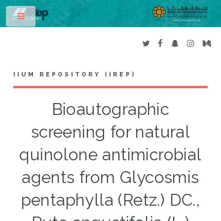
Toggle
IIUM REPOSITORY (IREP)
Bioautographic
screening for natural
quinolone antimicrobial
agents from Glycosmis
pentaphylla (Retz.) DC.,