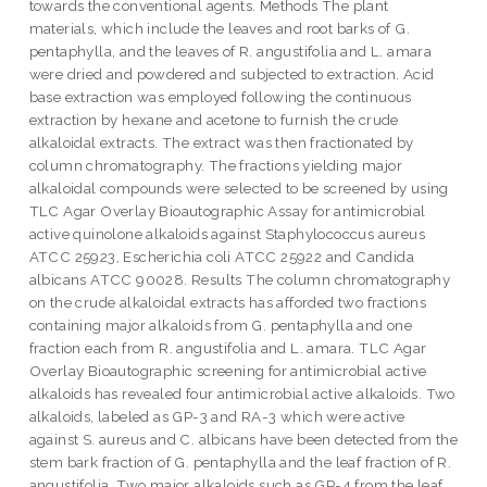
towards the conventional agents. Methods The plant
materials, which include the leaves and root barks of G.
pentaphylla, and the leaves of R. angustifolia and L. amara
were dried and powdered and subjected to extraction. Acid
base extraction was employed following the continuous
extraction by hexane and acetone to furnish the crude
alkaloidal extracts. The extract was then fractionated by
column chromatography. The fractions yielding major
alkaloidal compounds were selected to be screened by using
TLC Agar Overlay Bioautographic Assay for antimicrobial
active quinolone alkaloids against Staphylococcus aureus
ATCC 25923, Escherichia coli ATCC 25922 and Candida
albicans ATCC 90028. Results The column chromatography
on the crude alkaloidal extracts has afforded two fractions
containing major alkaloids from G. pentaphylla and one
fraction each from R. angustifolia and L. amara. TLC Agar
Overlay Bioautographic screening for antimicrobial active
alkaloids has revealed four antimicrobial active alkaloids. Two
alkaloids, labeled as GP-3 and RA-3 which were active
against S. aureus and C. albicans have been detected from the
stem bark fraction of G. pentaphylla and the leaf fraction of R.
angustifolia. Two major alkaloids such as GP-4 from the leaf