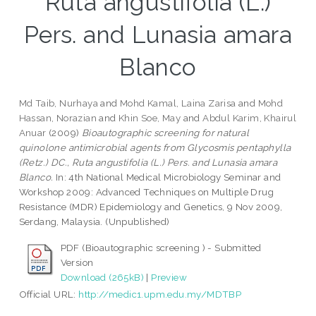
Ruta angustifolia (L.)
Pers. and Lunasia amara
Blanco
Md Taib, Nurhaya
and
Mohd Kamal, Laina Zarisa
and
Mohd
Hassan, Norazian
and
Khin Soe, May
and
Abdul Karim, Khairul
Anuar
(2009)
Bioautographic screening for natural
quinolone antimicrobial agents from Glycosmis pentaphylla
(Retz.) DC., Ruta angustifolia (L.) Pers. and Lunasia amara
Blanco.
In: 4th National Medical Microbiology Seminar and
Workshop 2009: Advanced Techniques on Multiple Drug
Resistance (MDR) Epidemiology and Genetics, 9 Nov 2009,
Serdang, Malaysia. (Unpublished)
PDF (Bioautographic screening ) - Submitted
Version
Download (265kB)
|
Preview
Official URL:
http://medic1.upm.edu.my/MDTBP