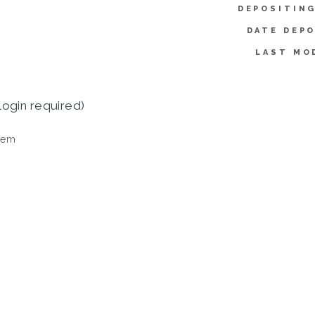
DEPOSITING
DATE DEPO
LAST MO
login required)
tem