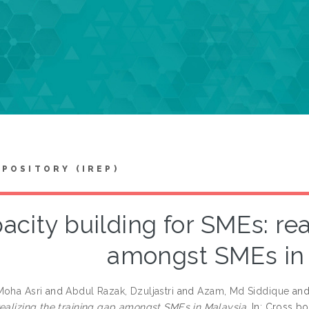
EPOSITORY (IREP)
acity building for SMEs: rea
amongst SMEs in
Moha Asri
and
Abdul Razak, Dzuljastri
and
Azam, Md Siddique
an
realizing the training gap amongst SMEs in Malaysia.
In: Cross bo