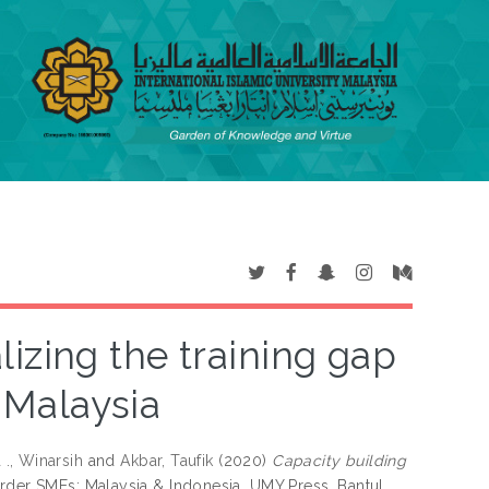
lizing the training gap
 Malaysia
d
., Winarsih
and
Akbar, Taufik
(2020)
Capacity building
rder SMEs: Malaysia & Indonesia. UMY Press, Bantul,