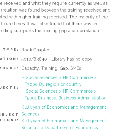
e received and what they require currently as well as
t correlation was found between the training received and
ted with higher training received. The majority of the
future times. It was also found that there was an
inding sup-ports the training gap and correlation
Book Chapter
M TYPE:
5010/83840 - Library has no copy
ATION:
Capacity, Training, Gap, SMEs
WORDS:
H Social Sciences > HF Commerce >
HF3000 By region or country
JECTS:
H Social Sciences > HF Commerce >
HF5001 Business. Business Administration
Kulliyyah of Economics and Management
Sciences
SELECT
TTON):
Kulliyyah of Economics and Management
Sciences > Department of Economics