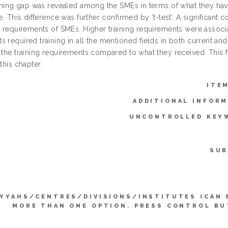
raining gap was revealed among the SMEs in terms of what they hav
re. This difference was further confirmed by ‘t-test’. A significan
g requirements of SMEs. Higher training requirements were associa
 required training in all the mentioned fields in both current and 
 the training requirements compared to what they received. This f
 this chapter.
ITE
ADDITIONAL INFORM
UNCONTROLLED KEY
SUB
IYYAHS/CENTRES/DIVISIONS/INSTITUTES (CAN 
MORE THAN ONE OPTION. PRESS CONTROL BU