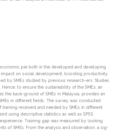
he economic pie both in the developed and developing
t impact on social development, boosting productivity
ced by SMEs studied by previous research-ers. Studies
. Hence, to ensure the sustainability of the SMEs, an
ifies the back-ground of SMEs in Malaysia, provides an
 SMEs in different fields. The survey was conducted
f training received and needed by SMEs in different
ed using descriptive statistics as well as SPSS
s experience. Training gap was measured by looking
ents of SMEs. From the analysis and observation, a sig-