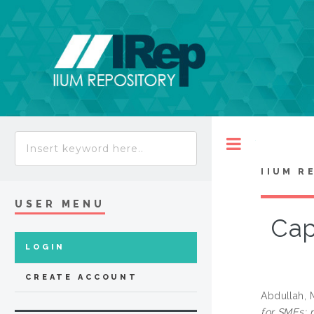
Toggle
IIUM R
USER MENU
Cap
LOGIN
CREATE ACCOUNT
Abdullah, 
for SMEs: 