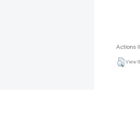
Actions (
View I