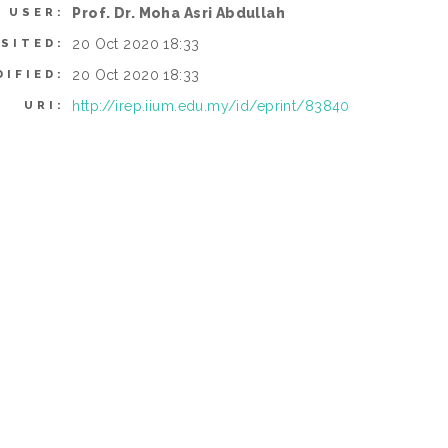
Prof. Dr. Moha Asri Abdullah
 USER:
20 Oct 2020 18:33
SITED:
20 Oct 2020 18:33
DIFIED:
http://irep.iium.edu.my/id/eprint/83840
URI: