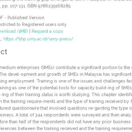
, pp. 107-131. ISBN 9786239168285
F - Published Version
stricted to Registered users only
wnload (1MB)
|
Request a copy
L:
https://bhp.umy.ac.id/umy-press/
ct
medium enterprises (SMEs) contribute a significant portion to t
 The devel-opment and growth of SMEs in Malaysia has significan
sing employment. Training is one of the issues and challenges fa
raining as one of the potential tools for capacity build-ing of SMEs
ing of their training status is worth studying. This chapter ident
n the training require-ments and the type of training received by
ctured questionnaire that involved questions re-garding the type o
usiness. A total of 344 respondents were surveyed and then analyz
More than half of the respondents did not have any prior busines
fferences between the training received and the training requirem