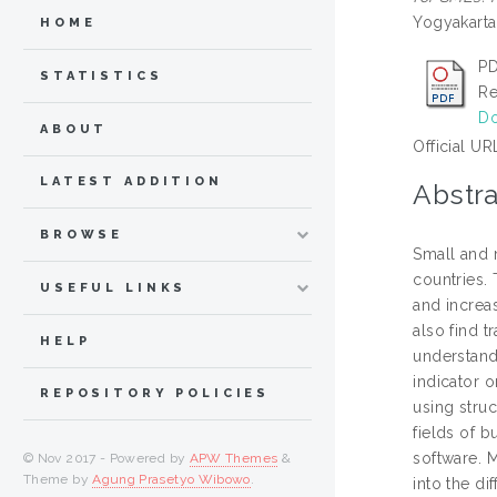
Yogyakarta
HOME
PD
STATISTICS
Re
Do
ABOUT
Official UR
LATEST ADDITION
Abstra
BROWSE
Small and 
countries.
USEFUL LINKS
and increa
also find t
HELP
understand-
indicator o
REPOSITORY POLICIES
using stru
fields of b
software. 
© Nov 2017 - Powered by
APW Themes
&
Theme by
Agung Prasetyo Wibowo
.
into the di