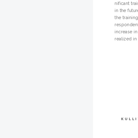
nificant t
in the futu
the trainin
respondents
increase in
realized in
KULL