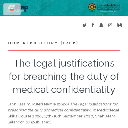
Toggle
IIUM REPOSITORY (IREP)
The legal justifications
for breaching the duty of
medical confidentiality
Jahn Kassim, Puteri Nemie
(2020)
The legal justifications for
breaching the duty of medical confidentiality.
In: Medicolegal
Skills Course 2020, 17th-18th September 2020, Shah Alam,
Selangor. (Unpublished)