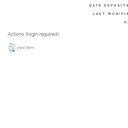
DATE DEPOSIT
LAST MODIFI
U
Actions (login required)
View Item