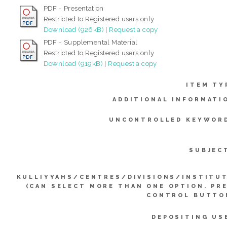
PDF - Presentation
Restricted to Registered users only
Download (926kB)
|
Request a copy
PDF - Supplemental Material
Restricted to Registered users only
Download (919kB)
|
Request a copy
ITEM TY
ADDITIONAL INFORMATI
UNCONTROLLED KEYWOR
SUBJEC
KULLIYYAHS/CENTRES/DIVISIONS/INSTITU
(CAN SELECT MORE THAN ONE OPTION. PR
CONTROL BUTTO
DEPOSITING US