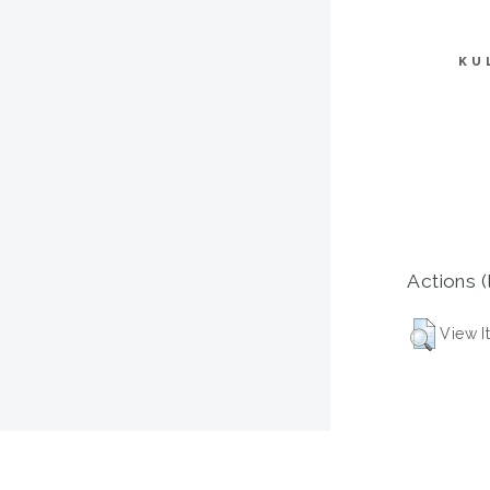
KU
Actions (
View I