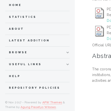
HOME
PD
Re
STATISTICS
Do
PD
ABOUT
Re
Do
LATEST ADDITION
Official UR
BROWSE
Abstra
USEFUL LINKS
The corona
institution
HELP
activities
REPOSITORY POLICIES
© Nov 2017 - Powered by
APW Themes
&
Theme by
Agung Prasetyo Wibowo
.