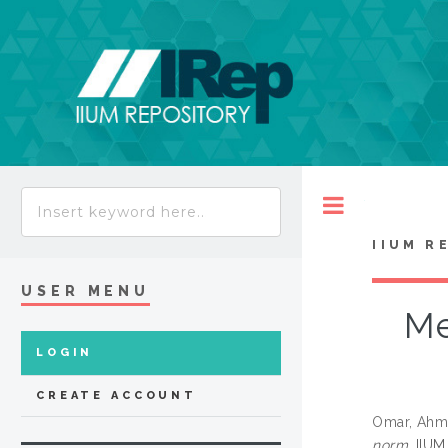
Toggle
IIUM R
USER MENU
Me
LOGIN
CREATE ACCOUNT
Omar, Ahm
norm.
IIUM 