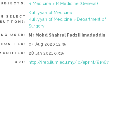
R Medicine > R Medicine (General)
SUBJECTS:
Kulliyyah of Medicine
AN SELECT
Kulliyyah of Medicine > Department of
 BUTTON):
Surgery
Mr Mohd Shahrul Fadzli Imaduddin
ING USER:
04 Aug 2020 12:35
EPOSITED:
28 Jan 2021 07:15
MODIFIED:
http://irep.iium.edu.my/id/eprint/81967
URI: