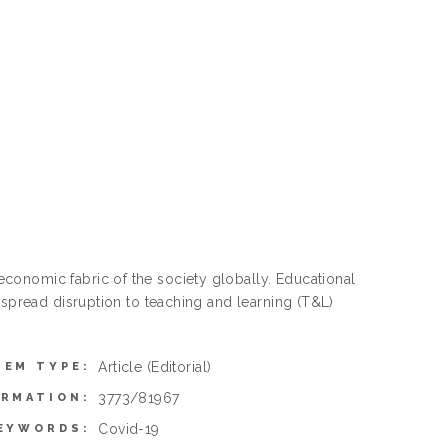
conomic fabric of the society globally. Educational
-spread disruption to teaching and learning (T&L)
Article
(Editorial)
TEM TYPE:
3773/81967
ORMATION:
Covid-19
EYWORDS: