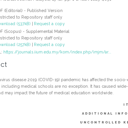
F (Editorial) - Published Version
stricted to Repository staff only
wnload (537kB)
|
Request a copy
F (Scopus) - Supplemental Material
stricted to Repository staff only
wnload (257kB)
|
Request a copy
L:
https://journals.iium.edu.my/kom/index.php/imjm/ar...
ct
virus disease 2019 (COVID-19) pandemic has affected the socio-e
s, including medical schools are no exception. It has caused wide
 and may impact the future of medical education worldwide.
I
ADDITIONAL INF
UNCONTROLLED K