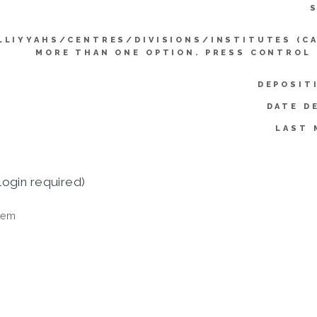
LLIYYAHS/CENTRES/DIVISIONS/INSTITUTES (C
MORE THAN ONE OPTION. PRESS CONTROL
DEPOSIT
DATE D
LAST 
login required)
tem