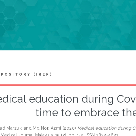
EPOSITORY (IREP)
dical education during Covi
time to embrace t
ad Marzuki
and
Md Nor, Azmi
(2020)
Medical education during C
Medical Journal Malaysia, 19 (2). pp. 1-2. ISSN 1823-4631