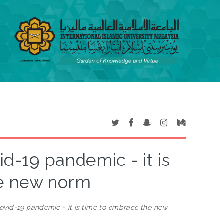
d-19 pandemic - it is
he new norm
ovid-19 pandemic - it is time to embrace the new