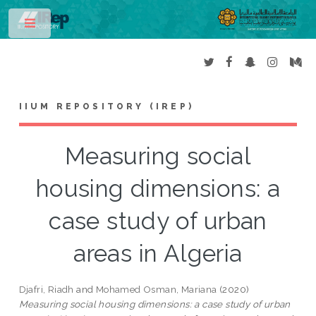
Toggle
IIUM REPOSITORY (IREP)
Measuring social
housing dimensions: a
case study of urban
areas in Algeria
Djafri, Riadh
and
Mohamed Osman, Mariana
(2020)
Measuring social housing dimensions: a case study of urban