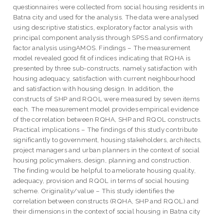
questionnaires were collected from social housing residents in
Batna city and used for the analysis. The data were analysed
using descriptive statistics, exploratory factor analysis with
principal component analysis through SPSS and confirmatory
factor analysis usingAMOS. Findings – The measurement
model revealed good fit of indices indicating that RQHA is
presented by three sub-constructs, namely satisfaction with
housing adequacy, satisfaction with current neighbourhood
and satisfaction with housing design. In addition, the
constructs of SHP and RQOL were measured by seven items
each. The measurement model provides empirical evidence
of the correlation between RQHA, SHP and RQOL constructs.
Practical implications – The findings of this study contribute
significantly to government, housing stakeholders, architects,
project managers and urban planners in the context of social
housing policymakers, design, planning and construction.
The finding would be helpful to ameliorate housing quality,
adequacy, provision and RQOL in terms of social housing
scheme. Originality/value – This study identifies the
correlation between constructs (RQHA, SHP and RQOL) and
their dimensions in the context of social housing in Batna city