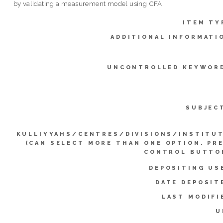
by validating a measurement model using CFA.
ITEM TY
ADDITIONAL INFORMATI
UNCONTROLLED KEYWOR
SUBJEC
KULLIYYAHS/CENTRES/DIVISIONS/INSTITU
(CAN SELECT MORE THAN ONE OPTION. PR
CONTROL BUTTO
DEPOSITING US
DATE DEPOSIT
LAST MODIFI
U