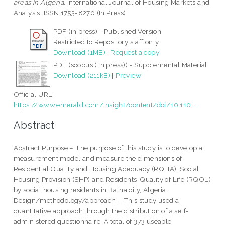
areas in Algeria.
International Journal of Housing Markets and
Analysis. ISSN 1753-8270 (In Press)
PDF (in press) - Published Version
Restricted to Repository staff only
Download (1MB)
|
Request a copy
PDF (scopus ( In press)) - Supplemental Material
Download (211kB)
|
Preview
Official URL:
https://www.emerald.com/insight/content/doi/10.110...
Abstract
Abstract Purpose – The purpose of this study is to develop a
measurement model and measure the dimensions of
Residential Quality and Housing Adequacy (RQHA), Social
Housing Provision (SHP) and Residents’ Quality of Life (RQOL)
by social housing residents in Batna city, Algeria.
Design/methodology/approach – This study used a
quantitative approach through the distribution of a self-
administered questionnaire. A total of 373 useable