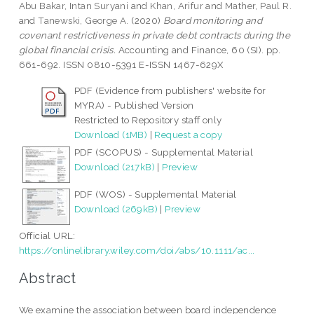
Abu Bakar, Intan Suryani
and
Khan, Arifur
and
Mather, Paul R.
and
Tanewski, George A.
(2020)
Board monitoring and
covenant restrictiveness in private debt contracts during the
global financial crisis.
Accounting and Finance, 60 (SI). pp.
661-692. ISSN 0810-5391 E-ISSN 1467-629X
PDF (Evidence from publishers' website for
MYRA) - Published Version
Restricted to Repository staff only
Download (1MB)
|
Request a copy
PDF (SCOPUS) - Supplemental Material
Download (217kB)
|
Preview
PDF (WOS) - Supplemental Material
Download (269kB)
|
Preview
Official URL:
https://onlinelibrary.wiley.com/doi/abs/10.1111/ac...
Abstract
We examine the association between board independence