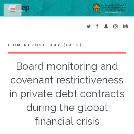
Toggle
IIUM REPOSITORY (IREP)
Board monitoring and
covenant restrictiveness
in private debt contracts
during the global
financial crisis