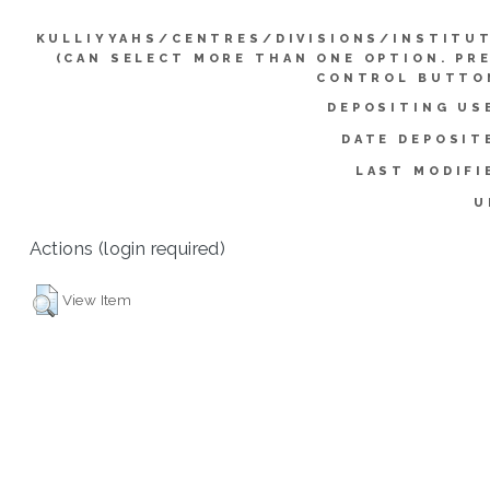
KULLIYYAHS/CENTRES/DIVISIONS/INSTITU
(CAN SELECT MORE THAN ONE OPTION. PR
CONTROL BUTTO
DEPOSITING US
DATE DEPOSIT
LAST MODIFI
U
Actions (login required)
View Item