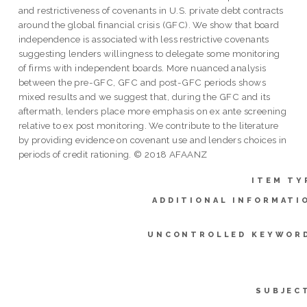
and restrictiveness of covenants in U.S. private debt contracts
around the global financial crisis (GFC). We show that board
independence is associated with less restrictive covenants
suggesting lenders willingness to delegate some monitoring
of firms with independent boards. More nuanced analysis
between the pre-GFC, GFC and post-GFC periods shows
mixed results and we suggest that, during the GFC and its
aftermath, lenders place more emphasis on ex ante screening
relative to ex post monitoring. We contribute to the literature
by providing evidence on covenant use and lenders choices in
periods of credit rationing. © 2018 AFAANZ
ITEM TY
ADDITIONAL INFORMATI
UNCONTROLLED KEYWOR
SUBJEC