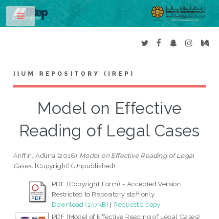
Toggle
IIUM REPOSITORY (IREP)
Model on Effective
Reading of Legal Cases
Ariffin, Adlina
(2018)
Model on Effective Reading of Legal
Cases.
[Copyright] (Unpublished)
PDF (Copyright Form) - Accepted Version
Restricted to Repository staff only
Download (147kB)
|
Request a copy
PDF (Model of Effective Reading of Legal Cases)