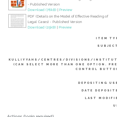
- Published Version
Download (78kB)
|
Preview
PDF (Details on the Model of Effective Reading of
Legal Cases) - Published Version
Download (25kB)
|
Preview
ITEM TY
SUBJEC
KULLIYYAHS/CENTRES/DIVISIONS/INSTITU
(CAN SELECT MORE THAN ONE OPTION. PR
CONTROL BUTTO
DEPOSITING US
DATE DEPOSIT
LAST MODIFI
U
Actions (login required)