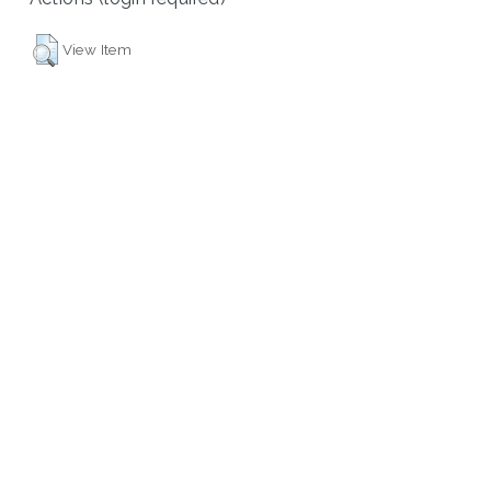
View Item