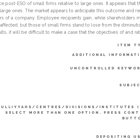
 post-ESO of small firms relative to large ones. It appears that t
 large ones. The market appears to anticipate this outcome and re
rs of a company. Employee recipients gain, while shareholders m
 affected, but those of small firms stand to lose from the diminut
lts, it will be difficult to make a case that the objectives of and ra
ITEM T
ADDITIONAL INFORMAT
UNCONTROLLED KEYWOR
SUBJE
KULLIYYAHS/CENTRES/DIVISIONS/INSTITUTES 
SELECT MORE THAN ONE OPTION. PRESS CON
BUTTO
DEPOSITING U