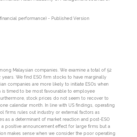
financial performance) - Published Version
among Malaysian companies. We examine a total of 52
 years. We find ESO firm stocks to have marginally
sian companies are more likely to initiate ESOs when
tion is timed to be most favourable to employee
 Furthermore, stock prices do not seem to recover to
ne calendar month. In line with US findings, operating
 firms rules out industry or external factors as
dies as a determinant of market reaction and post-ESO
 a positive announcement effect for large firms but a
action makes sense when we consider the poor operating