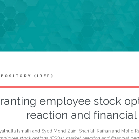
EPOSITORY (IREP)
ranting employee stock opt
reaction and financia
yathulla Ismath
and
Syed Mohd Zain, Sharifah Raihan
and
Mohd Ra
mployee stock options (ESOs), market reaction and financial pe