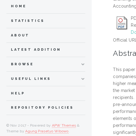
Accounting 
HOME
PD
STATISTICS
Re
Do
ABOUT
Official UR
LATEST ADDITION
Abstra
BROWSE
This paper
companies,
USEFUL LINKS
higher mea
the market 
HELP
recipients
pre-announ
REPOSITORY POLICIES
performanc
elements of
performanc
© Nov 2017 - Powered by
APW Themes
&
Theme by
Agung Prasetyo Wibowo
.
significan