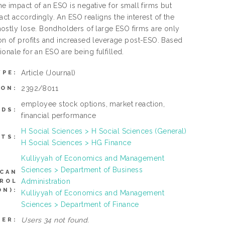
he impact of an ESO is negative for small firms but
act accordingly. An ESO realigns the interest of the
ostly lose. Bondholders of large ESO firms are only
ion of profits and increased leverage post-ESO. Based
tionale for an ESO are being fulfilled.
Article
(Journal)
YPE:
2392/8011
ION:
employee stock options, market reaction,
DS:
financial performance
H Social Sciences > H Social Sciences (General)
CTS:
H Social Sciences > HG Finance
Kulliyyah of Economics and Management
Sciences > Department of Business
(CAN
Administration
TROL
N):
Kulliyyah of Economics and Management
Sciences > Department of Finance
Users 34 not found.
SER: