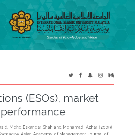
ions (ESOs), market
l performance
sid, Mohd Eskandar Shah
and
Mohamad, Azhar
(2009)
rformance.
Asian Academy of Management Journal of