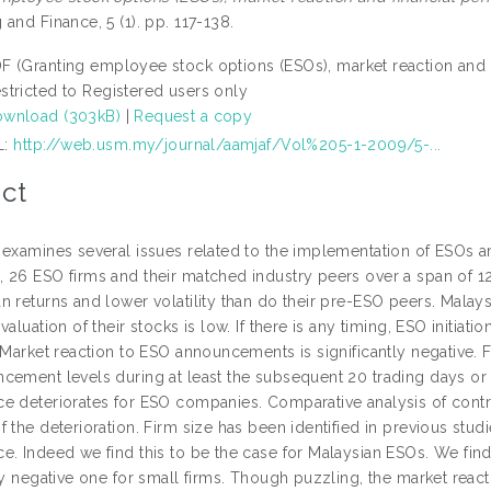
and Finance, 5 (1). pp. 117-138.
F (Granting employee stock options (ESOs), market reaction and 
stricted to Registered users only
wnload (303kB)
|
Request a copy
L:
http://web.usm.my/journal/aamjaf/Vol%205-1-2009/5-...
ct
 examines several issues related to the implementation of ESOs 
 26 ESO firms and their matched industry peers over a span of 12
n returns and lower volatility than do their pre-ESO peers. Malay
valuation of their stocks is low. If there is any timing, ESO initia
. Market reaction to ESO announcements is significantly negative.
cement levels during at least the subsequent 20 trading days or o
e deteriorates for ESO companies. Comparative analysis of control
 the deterioration. Firm size has been identified in previous stu
e. Indeed we find this to be the case for Malaysian ESOs. We find
tly negative one for small firms. Though puzzling, the market re