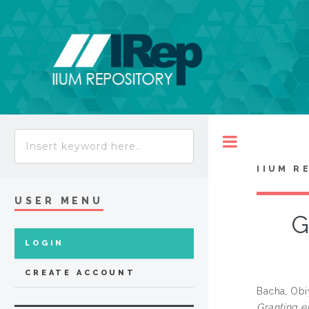
Toggle
IIUM R
USER MENU
G
LOGIN
CREATE ACCOUNT
Bacha, Obi
Granting e