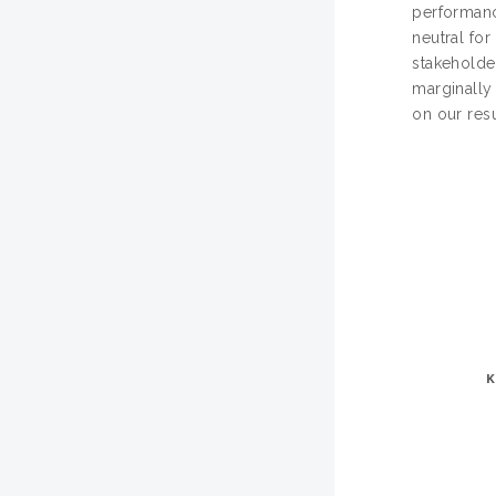
performance
neutral for
stakeholde
marginally
on our resu