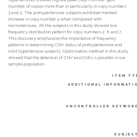
(number of copies more than 2) particularly in copy numbers
3 and 5. The prehypertensive subjects exhibited marked
increase in copy number 5 when compared with
normotensives. All the subjects in this study showed low
frequency distribution pattern for copy numbers 2, 6 and 7.
This discovery emphasizes the importance of frequency
patterns in determining CNV status of prehypertensive and
mild hypertensive subjects. Optimization method in this study
showed that the detection of CNV esv27061 is possible in our
sample population.
ITEM TY
ADDITIONAL INFORMATI
UNCONTROLLED KEYWOR
SUBJEC