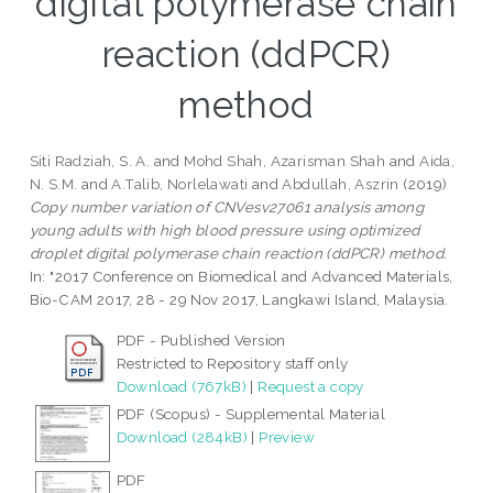
digital polymerase chain
reaction (ddPCR)
method
Siti Radziah, S. A.
and
Mohd Shah, Azarisman Shah
and
Aida,
N. S.M.
and
A.Talib, Norlelawati
and
Abdullah, Aszrin
(2019)
Copy number variation of CNVesv27061 analysis among
young adults with high blood pressure using optimized
droplet digital polymerase chain reaction (ddPCR) method.
In: "2017 Conference on Biomedical and Advanced Materials,
Bio-CAM 2017, 28 - 29 Nov 2017, Langkawi Island, Malaysia.
PDF - Published Version
Restricted to Repository staff only
Download (767kB)
|
Request a copy
PDF (Scopus) - Supplemental Material
Download (284kB)
|
Preview
PDF