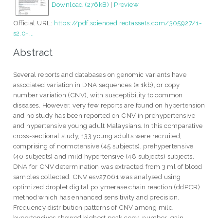
Download (276kB)
|
Preview
Official URL:
https://pdf.sciencedirectassets.com/305927/1-
s2.0-...
Abstract
Several reports and databases on genomic variants have
associated variation in DNA sequences (≥ 1kb), or copy
number variation (CNV), with susceptibility to common
diseases. However, very few reports are found on hypertension
and no study has been reported on CNV in prehypertensive
and hypertensive young adult Malaysians. In this comparative
cross-sectional study, 133 young adults were recruited,
comprising of normotensive (45 subjects), prehypertensive
(40 subjects) and mild hypertensive (48 subjects) subjects.
DNA for CNV determination was extracted from 3 ml of blood
samples collected. CNV esv27061 was analysed using
optimized droplet digital polymerase chain reaction (ddPCR)
method which has enhanced sensitivity and precision.
Frequency distribution patterns of CNV among mild
hypertensives showed highest peak copy-number-gain