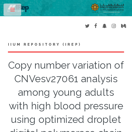
Toggle
IIUM REPOSITORY (IREP)
Copy number variation of
CNVesv27061 analysis
among young adults
with high blood pressure
using optimized droplet