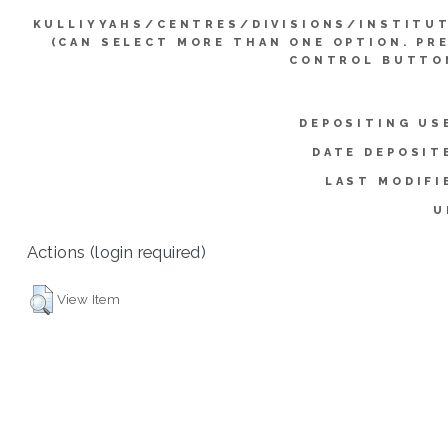
KULLIYYAHS/CENTRES/DIVISIONS/INSTITU
(CAN SELECT MORE THAN ONE OPTION. PR
CONTROL BUTTO
DEPOSITING US
DATE DEPOSIT
LAST MODIFI
U
Actions (login required)
View Item