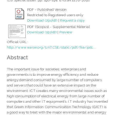
(1.6 Special Issue). pp. 190-194. E-ISSN 2278-3091
PDF - Published Version
Restricted to Registered users only
Download (294kB)
|
Request a copy
PDF (Scopus) - Supplemental Material
Download (191kB)
|
Preview
Official URL:
http://www.warse.org/IJATCSE/static/pdf/file/ijatc...
Abstract
The important issue for societies, enterprises and
governments is to improve energy efficiency and reduce
energy demand consumed by large number of computers
and servers that could have an extensive impact on the
environment. ICT creates many environmental issues such as
high consumption of electrical energy from large number of
computers and other I.T equipment’s. I.T industry has invented
that Green Information Communication Technology (GICT) is
a good way to treat with the major environmental and energy