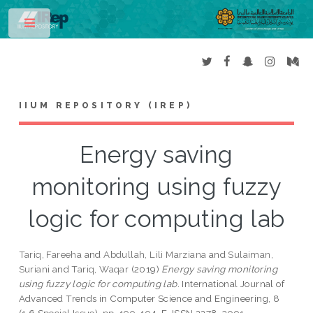
Toggle
IIUM REPOSITORY (IREP)
Energy saving
monitoring using fuzzy
logic for computing lab
Tariq, Fareeha
and
Abdullah, Lili Marziana
and
Sulaiman,
Suriani
and
Tariq, Waqar
(2019)
Energy saving monitoring
using fuzzy logic for computing lab.
International Journal of
Advanced Trends in Computer Science and Engineering, 8