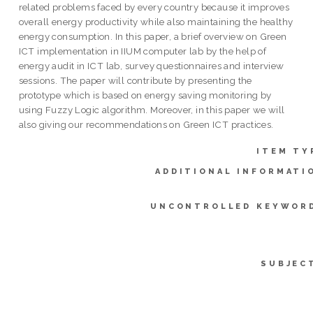
related problems faced by every country because it improves
overall energy productivity while also maintaining the healthy
energy consumption. In this paper, a brief overview on Green
ICT implementation in IIUM computer lab by the help of
energy audit in ICT lab, survey questionnaires and interview
sessions. The paper will contribute by presenting the
prototype which is based on energy saving monitoring by
using Fuzzy Logic algorithm. Moreover, in this paper we will
also giving our recommendations on Green ICT practices.
ITEM TY
ADDITIONAL INFORMATI
UNCONTROLLED KEYWOR
SUBJEC