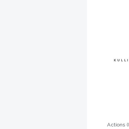
KULL
Actions (