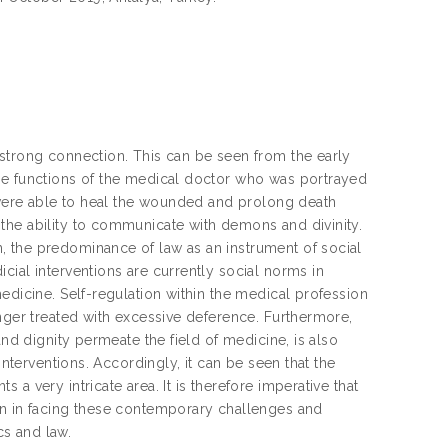
 strong connection. This can be seen from the early
he functions of the medical doctor who was portrayed
s were able to heal the wounded and prolong death
the ability to communicate with demons and divinity.
, the predominance of law as an instrument of social
cial interventions are currently social norms in
edicine. Self-regulation within the medical profession
onger treated with excessive deference. Furthermore,
and dignity permeate the field of medicine, is also
interventions. Accordingly, it can be seen that the
a very intricate area. It is therefore imperative that
on in facing these contemporary challenges and
s and law.