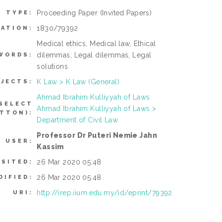
Proceeding Paper
(Invited Papers)
M TYPE:
1830/79392
MATION:
Medical ethics, Medical law, Ethical
dilemmas, Legal dilemmas, Legal
WORDS:
solutions
K Law > K Law (General)
JECTS:
Ahmad Ibrahim Kulliyyah of Laws
SELECT
Ahmad Ibrahim Kulliyyah of Laws >
TTON):
Department of Civil Law
Professor Dr Puteri Nemie Jahn
G USER:
Kassim
26 Mar 2020 05:48
OSITED:
26 Mar 2020 05:48
DIFIED:
http://irep.iium.edu.my/id/eprint/79392
URI: