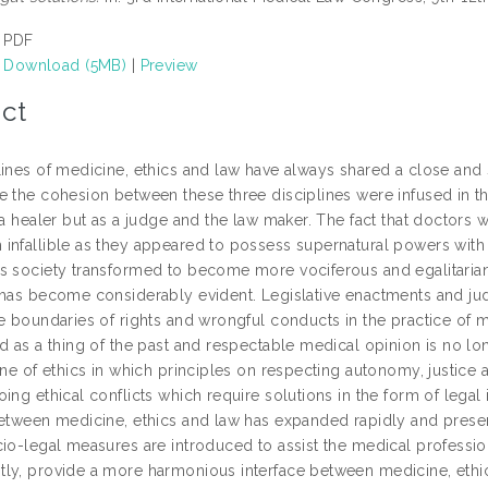
PDF
Download (5MB)
|
Preview
ct
lines of medicine, ethics and law have always shared a close and
e the cohesion between these three disciplines were infused in t
s a healer but as a judge and the law maker. The fact that doctor
infallible as they appeared to possess supernatural powers with 
s society transformed to become more vociferous and egalitarian
 has become considerably evident. Legislative enactments and judi
e boundaries of rights and wrongful conducts in the practice of m
ed as a thing of the past and respectable medical opinion is no l
ine of ethics in which principles on respecting autonomy, justice 
ing ethical conflicts which require solutions in the form of legal 
etween medicine, ethics and law has expanded rapidly and presents 
cio-legal measures are introduced to assist the medical professi
ly, provide a more harmonious interface between medicine, ethic