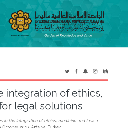
integration of ethics,
or legal solutions
in the integration of ethics, medicine and law: a
h October 2019, Antalya, Turkey.