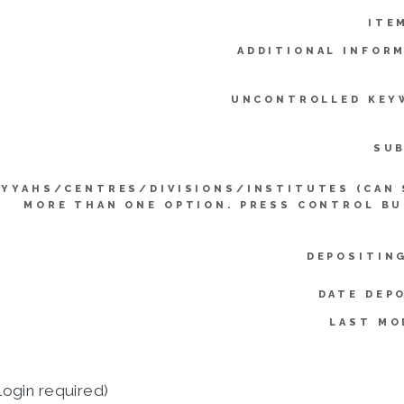
ITE
ADDITIONAL INFOR
UNCONTROLLED KEY
SUB
IYYAHS/CENTRES/DIVISIONS/INSTITUTES (CAN 
MORE THAN ONE OPTION. PRESS CONTROL BU
DEPOSITIN
DATE DEP
LAST MO
login required)