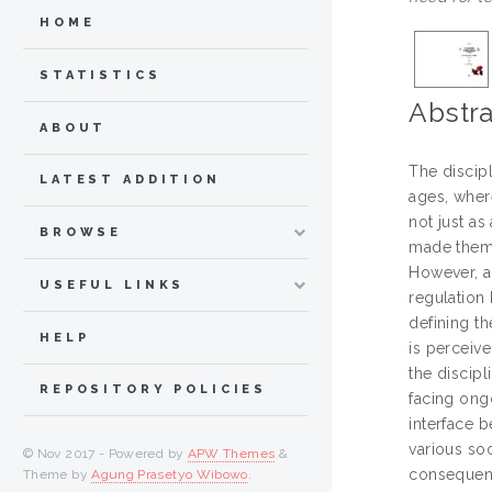
HOME
STATISTICS
Abstra
ABOUT
The discip
LATEST ADDITION
ages, wher
not just a
BROWSE
made them 
However, a
USEFUL LINKS
regulation
defining th
HELP
is perceiv
the discipl
REPOSITORY POLICIES
facing ongo
interface b
various so
© Nov 2017 - Powered by
APW Themes
&
consequent
Theme by
Agung Prasetyo Wibowo
.