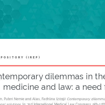
EPOSITORY (IREP)
temporary dilemmas in the 
medicine and law: a need f
m, Puteri Nemie
and
Alias, Fadhlina
(2019)
Contemporary dilemmas 
gal solutions.
In: 3rd International Medical Law Congress, 9th-12t