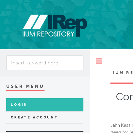
Toggle
IIUM R
USER MENU
Con
LOGIN
CREATE ACCOUNT
Jahn Kassi
need for le