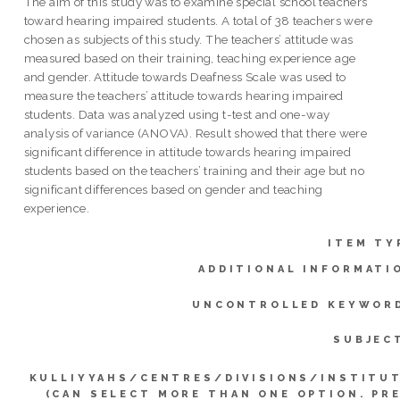
The aim of this study was to examine special school teachers
toward hearing impaired students. A total of 38 teachers were
chosen as subjects of this study. The teachers’ attitude was
measured based on their training, teaching experience age
and gender. Attitude towards Deafness Scale was used to
measure the teachers’ attitude towards hearing impaired
students. Data was analyzed using t-test and one-way
analysis of variance (ANOVA). Result showed that there were
significant difference in attitude towards hearing impaired
students based on the teachers’ training and their age but no
significant differences based on gender and teaching
experience.
ITEM TY
ADDITIONAL INFORMATI
UNCONTROLLED KEYWOR
SUBJEC
KULLIYYAHS/CENTRES/DIVISIONS/INSTITU
(CAN SELECT MORE THAN ONE OPTION. PR