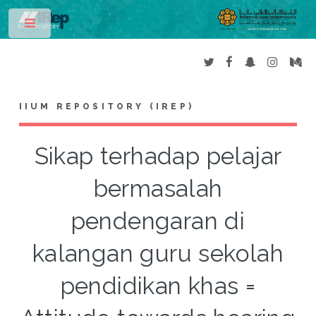
Toggle
IIUM REPOSITORY (IREP)
Sikap terhadap pelajar
bermasalah
pendengaran di
kalangan guru sekolah
pendidikan khas =