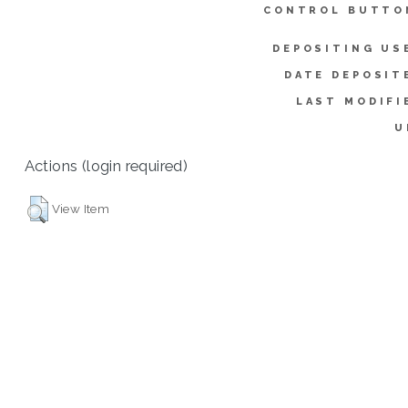
CONTROL BUTTO
DEPOSITING US
DATE DEPOSIT
LAST MODIFI
U
Actions (login required)
View Item