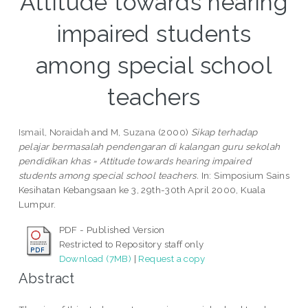
Attitude towards hearing
impaired students
among special school
teachers
Ismail, Noraidah
and
M, Suzana
(2000)
Sikap terhadap
pelajar bermasalah pendengaran di kalangan guru sekolah
pendidikan khas = Attitude towards hearing impaired
students among special school teachers.
In: Simposium Sains
Kesihatan Kebangsaan ke 3, 29th-30th April 2000, Kuala
Lumpur.
PDF - Published Version
Restricted to Repository staff only
Download (7MB)
|
Request a copy
Abstract