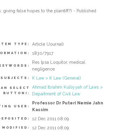
giving false hopes to the plaintiff?) - Published
Article
(Journal)
ITEM TYPE:
1830/7917
FORMATION:
Res Ipsa Loquitor, medical
KEYWORDS:
negligence
K Law > K Law (General)
SUBJECTS:
Ahmad Ibrahim Kulliyyah of Laws >
CAN SELECT
L BUTTON):
Department of Civil Law
Professor Dr Puteri Nemie Jahn
TING USER:
Kassim
12 Dec 2011 08:09
DEPOSITED:
12 Dec 2011 08:09
 MODIFIED: