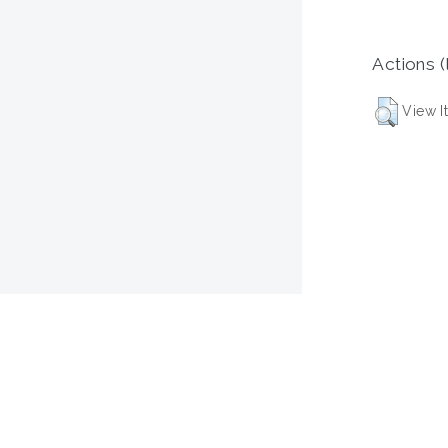
Actions (
View I