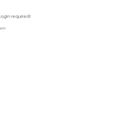
login required)
tem