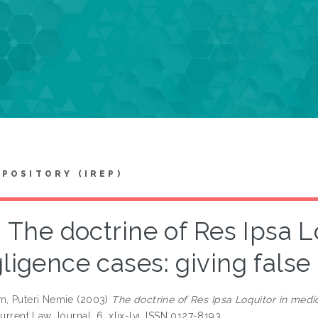
EPOSITORY (IREP)
The doctrine of Res Ipsa L
ligence cases: giving false 
m, Puteri Nemie
(2003)
The doctrine of Res Ipsa Loquitor in medi
rrent Law Journal, 6. xlix-lvi. ISSN 0127-8193