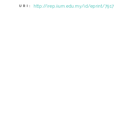
http://irep.iium.edu.my/id/eprint/7917
URI: