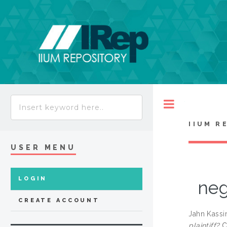
Toggle
IIUM R
USER MENU
LOGIN
neg
CREATE ACCOUNT
Jahn Kassi
plaintiff?
Cu