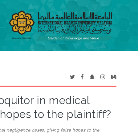
oquitor in medical
hopes to the plaintiff?
cal negligence cases: giving false hopes to the