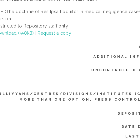
F (The doctrine of Res Ipsa Loquitor in medical negligence cases: 
rsion
stricted to Repository staff only
wnload (558kB)
|
Request a copy
ADDITIONAL IN
UNCONTROLLED 
ULLIYYAHS/CENTRES/DIVISIONS/INSTITUTES (
MORE THAN ONE OPTION. PRESS CONTRO
DEPOSI
DATE 
LAST