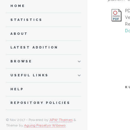
HOME
PD
Ve
STATISTICS
Re
Do
ABOUT
LATEST ADDITION
BROWSE
USEFUL LINKS
K
HELP
REPOSITORY POLICIES
© Nov 2017 - Powered by
APW Themes
&
Theme by
Agung Prasetyo Wibowo
.