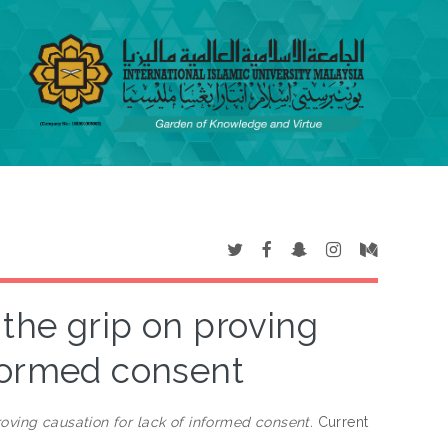
 the grip on proving
nformed consent
roving causation for lack of informed consent.
Current