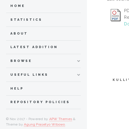
HOME
PD
Re
STATISTICS
Do
ABOUT
LATEST ADDITION
BROWSE
USEFUL LINKS
KULLI
HELP
REPOSITORY POLICIES
© Nov 2017 - Powered by
APW Themes
&
Theme by
Agung Prasetyo Wibowo
.