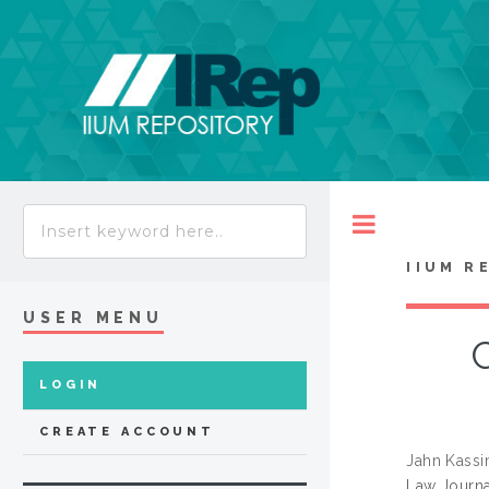
Toggle
IIUM R
USER MENU
LOGIN
CREATE ACCOUNT
Jahn Kassi
Law Journal