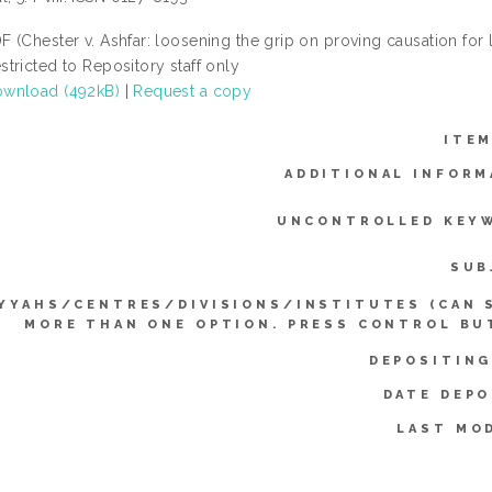
F (Chester v. Ashfar: loosening the grip on proving causation for
stricted to Repository staff only
wnload (492kB)
|
Request a copy
ITEM
ADDITIONAL INFORM
UNCONTROLLED KEY
SUB
YYAHS/CENTRES/DIVISIONS/INSTITUTES (CAN 
MORE THAN ONE OPTION. PRESS CONTROL BU
DEPOSITING
DATE DEPO
LAST MOD