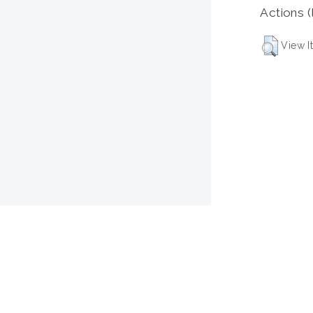
Actions (
View I