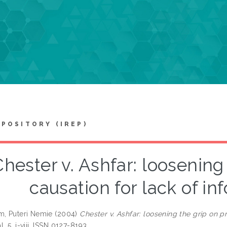
EPOSITORY (IREP)
Chester v. Ashfar: loosening
causation for lack of i
m, Puteri Nemie
(2004)
Chester v. Ashfar: loosening the grip on p
, 5. i-viii. ISSN 0127-8193