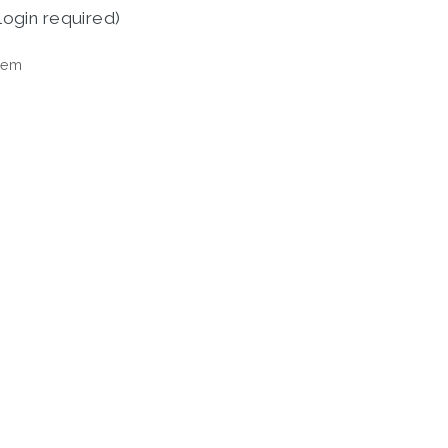
login required)
tem