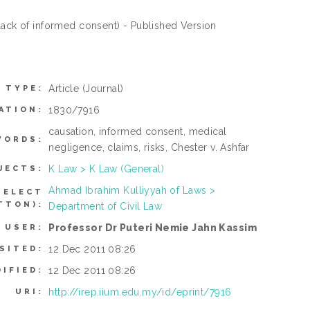
 lack of informed consent) - Published Version
Article
(Journal)
 TYPE:
1830/7916
ATION:
causation, informed consent, medical
WORDS:
negligence, claims, risks, Chester v. Ashfar
K Law > K Law (General)
JECTS:
Ahmad Ibrahim Kulliyyah of Laws >
SELECT
TTON):
Department of Civil Law
Professor Dr Puteri Nemie Jahn Kassim
 USER:
12 Dec 2011 08:26
SITED:
12 Dec 2011 08:26
IFIED:
http://irep.iium.edu.my/id/eprint/7916
URI: