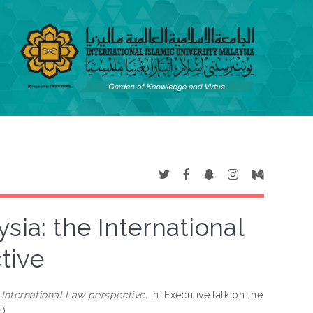
sia: the International
tive
 International Law perspective.
In: Executive talk on the
d)