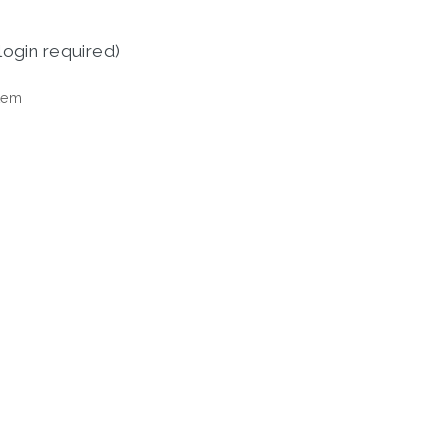
login required)
tem