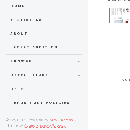
HOME
STATISTICS
ABOUT
LATEST ADDITION
BROWSE
USEFUL LINKS
KU
HELP
REPOSITORY POLICIES
© Nov 2017 - Powered by
APW Themes
&
Theme by
Agung Prasetyo Wibowo
.