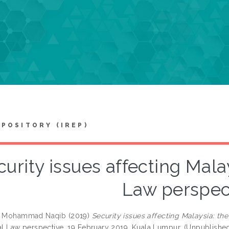
EPOSITORY (IREP)
urity issues affecting Malay
Law perspec
n, Mohammad Naqib
(2019)
Security issues affecting Malaysia: the
nal Law perspective, 19 February 2019, Kuala Lumpur. (Unpublishe