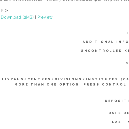
PDF
Download (2MB)
|
Preview
I
ADDITIONAL INF
UNCONTROLLED K
LLIYYAHS/CENTRES/DIVISIONS/INSTITUTES (C
MORE THAN ONE OPTION. PRESS CONTROL
DEPOSIT
DATE D
LAST 