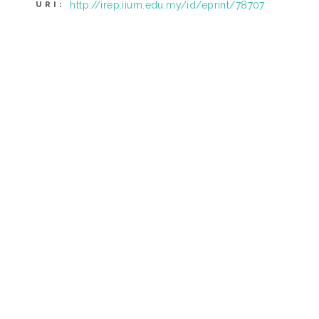
http://irep.iium.edu.my/id/eprint/78707
URI: