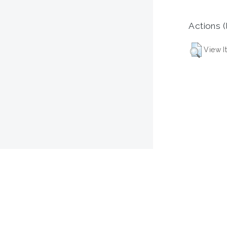
Actions (
View I