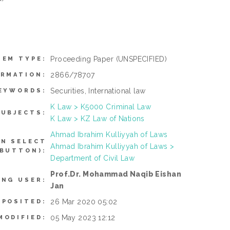
Proceeding Paper
(UNSPECIFIED)
TEM TYPE:
2866/78707
ORMATION:
Securities, International law
EYWORDS:
K Law > K5000 Criminal Law
SUBJECTS:
K Law > KZ Law of Nations
Ahmad Ibrahim Kulliyyah of Laws
AN SELECT
Ahmad Ibrahim Kulliyyah of Laws >
 BUTTON):
Department of Civil Law
Prof.Dr. Mohammad Naqib Eishan
ING USER:
Jan
26 Mar 2020 05:02
EPOSITED:
05 May 2023 12:12
MODIFIED: