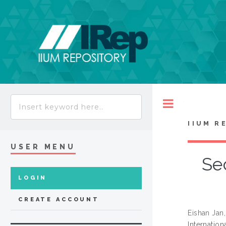
Toggle
IIUM R
USER MENU
Sec
LOGIN
CREATE ACCOUNT
Eishan Ja
Internatio