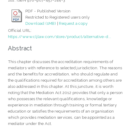
182. ISBN 978-967-457-144-3
PDF - Published Version
Restricted to Registered users only
Download (1MB)
|
Request a copy
Official URL:
https://www.cljlaw.com/store/product/alternative-d...
Abstract
This chapter discusses the accreditation requirements of
mediators with reference to selected jurisdiction. The reasons
and the benefits for accreditation, who should regulate and
the qualifications required for accreditation among others are
also addressed in this chapter. At this juncture, it is worth
noting that the Mediation Act 2012 provides that only a person
who possesses the relevant qualifications, knowledge or
experience in mediation through training or formal tertiary
education or satisfies the requirements of an organisation
which provides mediation services, can be appointed as a
mediator under the Act.