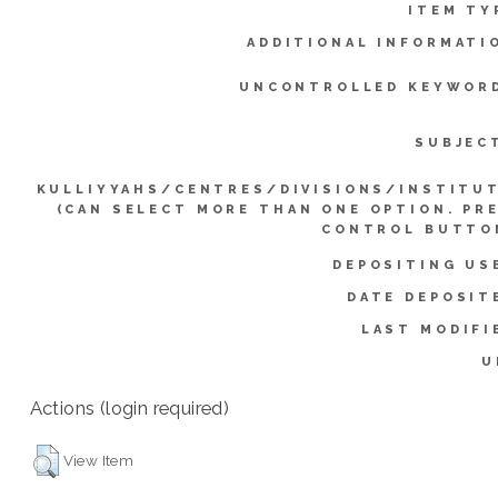
ITEM TY
ADDITIONAL INFORMATI
UNCONTROLLED KEYWOR
SUBJEC
KULLIYYAHS/CENTRES/DIVISIONS/INSTITU
(CAN SELECT MORE THAN ONE OPTION. PR
CONTROL BUTTO
DEPOSITING US
DATE DEPOSIT
LAST MODIFI
U
Actions (login required)
View Item