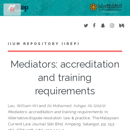
Toggle
IIUM REPOSITORY (IREP)
Mediators: accreditation
and training
requirements
Lau, William KH
and
Ali Mohamed, Ashgar Ali
(2020)
Mediators: accreditation and training requirements.
In:
Alternative dispute resolution: law & practice. The Malaysian
Current Law Journal Sdn Bhd, Ampang, Selangor, pp. 153-