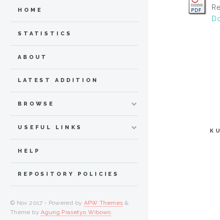
Re
HOME
Do
STATISTICS
ABOUT
LATEST ADDITION
BROWSE
USEFUL LINKS
K
HELP
REPOSITORY POLICIES
© Nov 2017 - Powered by
APW Themes
&
Theme by
Agung Prasetyo Wibowo
.