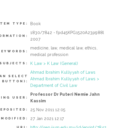
Book
ITEM TYPE:
1830/7842 - fpd45KPG1520A23p988l
ORMATION:
2007
medicine, law, medical law, ethics,
KEYWORDS:
medical profession
K Law > K Law (General)
SUBJECTS:
Ahmad Ibrahim Kulliyyah of Laws
AN SELECT
Ahmad Ibrahim Kulliyyah of Laws >
 BUTTON):
Department of Civil Law
Professor Dr Puteri Nemie Jahn
TING USER:
Kassim
25 Nov 2011 12:05
DEPOSITED:
27 Jan 2021 12:17
 MODIFIED:
http://irep.iium.edu.my/id/eprint/7842
URI: