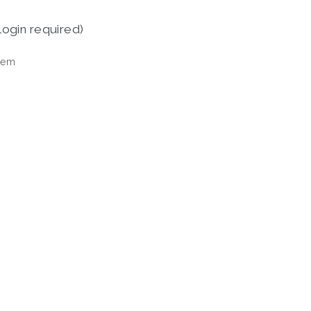
login required)
tem