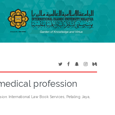
 medical profession
sion.
International Law Book Services, Petaling Jaya,