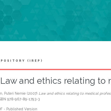
EPOSITORY (IREP)
Law and ethics relating to
m, Puteri Nemie
(2007)
Law and ethics relating to medical profes
ISBN 978-967-89-1793-3
F - Published Version