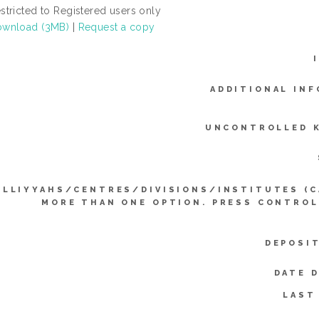
stricted to Registered users only
wnload (3MB)
|
Request a copy
ADDITIONAL INF
UNCONTROLLED 
ULLIYYAHS/CENTRES/DIVISIONS/INSTITUTES (C
MORE THAN ONE OPTION. PRESS CONTROL
DEPOSI
DATE 
LAST