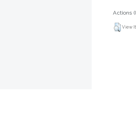
Actions (
View I