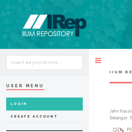
Toggle
IIUM R
USER MENU
LOGIN
Jahn Kassi
CREATE ACCOUNT
Selangor. 
PD