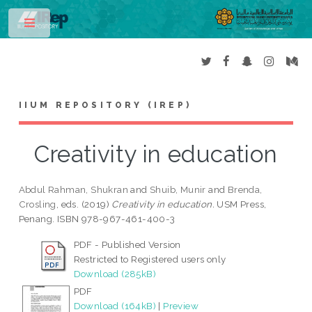
Toggle
IIUM REPOSITORY (IREP)
Creativity in education
Abdul Rahman, Shukran
and
Shuib, Munir
and
Brenda,
Crosling
, eds. (2019)
Creativity in education.
USM Press,
Penang. ISBN 978-967-461-400-3
PDF - Published Version
Restricted to Registered users only
Download (285kB)
PDF
Download (164kB)
|
Preview