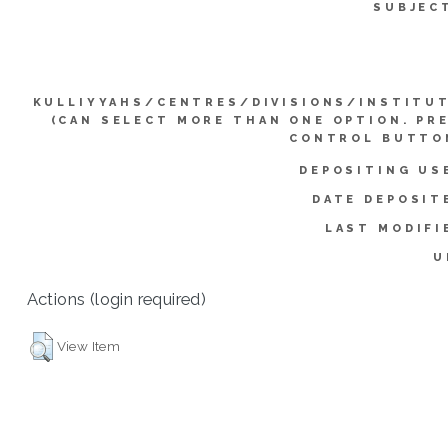
SUBJEC
KULLIYYAHS/CENTRES/DIVISIONS/INSTITU
(CAN SELECT MORE THAN ONE OPTION. PR
CONTROL BUTTO
DEPOSITING US
DATE DEPOSIT
LAST MODIFI
U
Actions (login required)
View Item