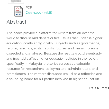
PDF
Download (74kB)
Abstract
The books provide a platform for writers from all over the
world to discuss and debate critical issues that underlie higher
education locally and globally. Subjects such as governance,
reform, rankings, sustainability, futures, and many more are
dissected and analysed. Because the results would eventually
and inevitably affect higher education policies in the region,
specifically in Malaysia, the series serves as a valuable
resource for researchers, policymakers, administrators, and
practitioners. The matters discussed would be a reflection and
a sounding board for all parties involved in higher education.
ITEM TY