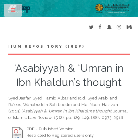
Toggle
IIUM REPOSITORY (IREP)
‘Asabiyyah & ‘Umran in
Ibn Khaldun’s thought
Syed Jaafar, Syed Hamid Albar
and
Idid, Syed Arabi
and
Ra'ees, Wahabuddin Sahibuddin
and
Md. Noon, Hazizan
(2019)
‘Asabiyyah & ‘Umran in Ibn Khaldun’s thought.
Journal
of Islamic Law Review, 15 (2). pp. 129-149. ISSN 0973-2918
PDF - Published Version
Restricted to Registered users only