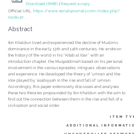
Download (6MB)
|
Request a copy
Official URL:
https://www.serialsjournals.com/index.php?
route=pr...
Abstract
Ibn Khaldun lived and experienced the decline of Muslims
dominance in the early 13th and 14th centuries. He wrote on
the history of the world in his “Kitab al Ibar” with an
introduction chapter, the Muqaddimah based on his personal
involvement in the various episodes, intrigues, observations
and experience. He developed the theory of ‘umran and the
role played by ‘asabiyyah in the rise and fall of ‘umran.
Accordingly, this paper extensively discusses and analyses
these two theories propounded by Ibn Khaldun with the aim to
find out the connection between them in the rise and fall of a
civilization and social order.
ITEM TY
ADDITIONAL INFORMATI