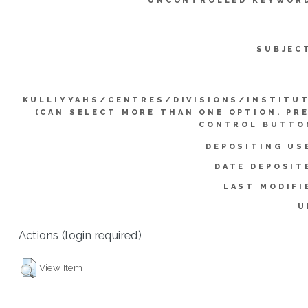
UNCONTROLLED KEYWOR
SUBJEC
KULLIYYAHS/CENTRES/DIVISIONS/INSTITU
(CAN SELECT MORE THAN ONE OPTION. PR
CONTROL BUTTO
DEPOSITING US
DATE DEPOSIT
LAST MODIFI
U
Actions (login required)
View Item