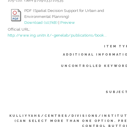
105-118. ISBN 9789833718535
PDF (Spatial Decision Support for Urban and
Environmental Planning)
Download (107kB)
|
Preview
Official URL:
http://www.ing.unitn.it/~genelab/publications/book...
ITEM TY
ADDITIONAL INFORMATI
UNCONTROLLED KEYWOR
SUBJEC
KULLIYYAHS/CENTRES/DIVISIONS/INSTITU
(CAN SELECT MORE THAN ONE OPTION. PR
CONTROL BUTTO