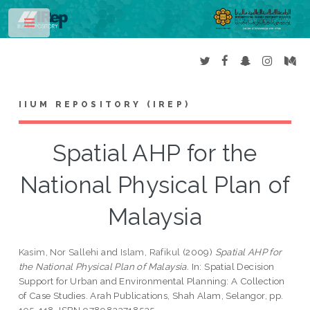
Toggle
IIUM REPOSITORY (IREP)
Spatial AHP for the
National Physical Plan of
Malaysia
Kasim, Nor Sallehi
and
Islam, Rafikul
(2009)
Spatial AHP for
the National Physical Plan of Malaysia.
In: Spatial Decision
Support for Urban and Environmental Planning: A Collection
of Case Studies. Arah Publications, Shah Alam, Selangor, pp.