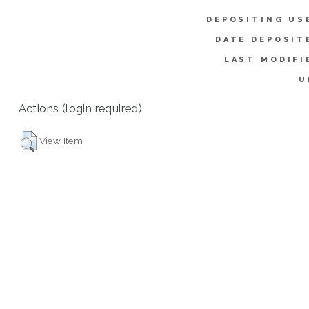
DEPOSITING US
DATE DEPOSIT
LAST MODIFI
U
Actions (login required)
View Item