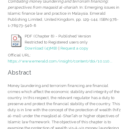
Combating money laundering and terrorism financing:
perspectives from maqasid al-shariah.
In: Emerging issues in
Islamic finance law and practice in Malaysia. Emerald
Publishing Limited, United Kingdom, pp. 129-144. ISBN 978-
1-78973-546-8
PDF (Chapter 8) - Published Version
Restricted to Registered users only
Download (43MB)
|
Request a copy
Official URL:
https://www.emerald.com/insight/content/doi/10.110...
Abstract
Money laundering and terrorism financing are financial
crimes which affect the economic stability and integrity of the
country. In this respect, the relevant regulator has a duty to
preserve and protect the financial stability of the country. This
duty is in line with the concept of the protection of wealth (hifz
al-mal) under the maqāsid al-Sharīʿah or higher objectives of
Islamic law framework. The objective of this chapter is to
examine the protection of wealth vis-á-vis money laundering