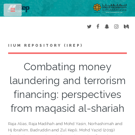
Toggle
IIUM REPOSITORY (IREP)
Combating money
laundering and terrorism
financing: perspectives
from maqasid al-shariah
Raja Alias, Raja Madihah
and
Mohd Yasin, Norhashimah
and
Hj Ibrahim, Badruddin
and
Zul Kepli, Mohd Yazid
(2019)