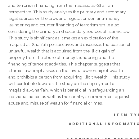
and terrorism financing from the maqāsid al-Sharīʿah
perspective. This study analyses the primary and secondary
legal sources on the laws and regulations on anti-money
laundering and counter financing of terrorism while also
considering the primary and secondary sources of Islamic law.
This study is significant as it makes an exploration of the
maqāsid al-Sharīʿah perspectives and discusses the position of
unlawful wealth that is acquired from the illicit gain of
property from the abuse of money laundering and the
financing of terrorist activities. This chapter suggests that
Islamic law emphasises on the lawful ownership of wealth
and prohibits a person from acquiring illicit wealth. This study
will contribute towards the study on the deployment of
maqāsid al-Sharīʿah, which is beneficial in safeguarding an
individual action as well as the country’s commitment against
abuse and misuse of wealth for financial crimes.
ITEM TY
ADDITIONAL INFORMATI