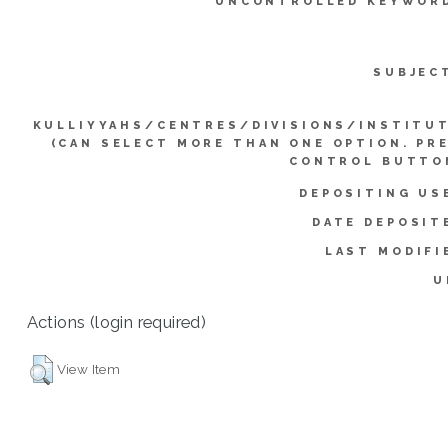
UNCONTROLLED KEYWOR
SUBJEC
KULLIYYAHS/CENTRES/DIVISIONS/INSTITU
(CAN SELECT MORE THAN ONE OPTION. PR
CONTROL BUTTO
DEPOSITING US
DATE DEPOSIT
LAST MODIFI
U
Actions (login required)
View Item