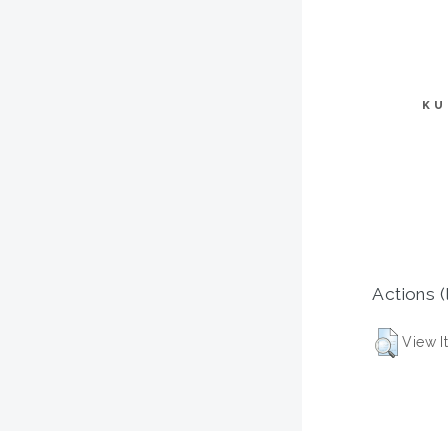
KU
Actions (
View I