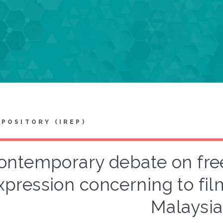
EPOSITORY (IREP)
ontemporary debate on fr
xpression concerning to fil
Malaysia