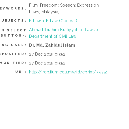
Film; Freedom; Speech; Expression;
EYWORDS:
Laws; Malaysia;
K Law > K Law (General)
SUBJECTS:
Ahmad Ibrahim Kulliyyah of Laws >
AN SELECT
 BUTTON):
Department of Civil Law
Dr. Md. Zahidul Islam
ING USER:
27 Dec 2019 09:52
EPOSITED:
27 Dec 2019 09:52
MODIFIED:
http://irep.iium.edu.my/id/eprint/77552
URI: