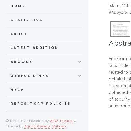
Islam, Md.
HOME
Malaysia.
L
STATISTICS
ABOUT
Abstra
LATEST ADDITION
Freedom of 
BROWSE
falls under
related to 
USEFUL LINKS
debate that
freedom of
HELP
collected 
of security
REPOSITORY POLICIES
an importan
© Nov 2017 - Powered by
APW Themes
&
Theme by
Agung Prasetyo Wibowo
.