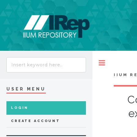
Toggle
IIUM R
USER MENU
C
LOGIN
e
CREATE ACCOUNT