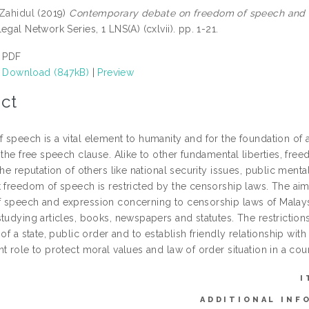
 Zahidul
(2019)
Contemporary debate on freedom of speech and ex
egal Network Series, 1 LNS(A) (cxlvii). pp. 1-21.
PDF
Download (847kB)
|
Preview
ct
speech is a vital element to humanity and for the foundation of a
 the free speech clause. Alike to other fundamental liberties, fre
the reputation of others like national security issues, public menta
 freedom of speech is restricted by the censorship laws. The aim o
 speech and expression concerning to censorship laws of Malaysia.
studying articles, books, newspapers and statutes. The restriction
 of a state, public order and to establish friendly relationship wit
t role to protect moral values and law of order situation in a coun
I
ADDITIONAL INF