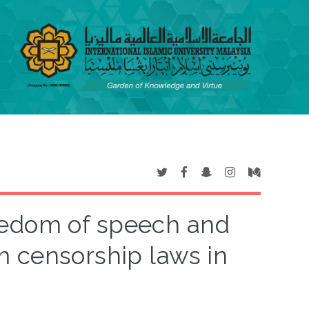
eedom of speech and
m censorship laws in