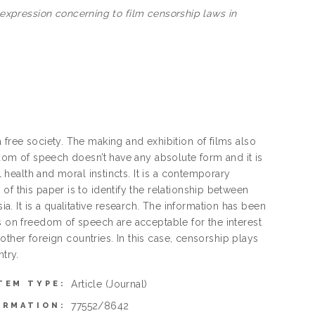
pression concerning to film censorship laws in
 free society. The making and exhibition of films also
edom of speech doesn’t have any absolute form and it is
l health and moral instincts. It is a contemporary
f this paper is to identify the relationship between
 It is a qualitative research. The information has been
s on freedom of speech are acceptable for the interest
h other foreign countries. In this case, censorship plays
try.
Article
(Journal)
TEM TYPE:
77552/8642
ORMATION: