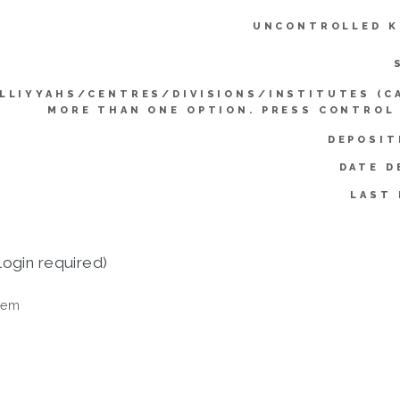
UNCONTROLLED K
LLIYYAHS/CENTRES/DIVISIONS/INSTITUTES (C
MORE THAN ONE OPTION. PRESS CONTROL
DEPOSIT
DATE D
LAST 
login required)
tem