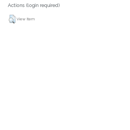
Actions (login required)
View Item