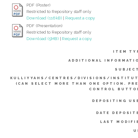
PDF (Poster)
Restricted to Repository staff only
Download (116kB)
|
Request a copy
PDF (Presentation)
Restricted to Repository staff only
Download (5MB)
|
Request a copy
ITEM TY
ADDITIONAL INFORMATI
SUBJEC
KULLIYYAHS/CENTRES/DIVISIONS/INSTITU
(CAN SELECT MORE THAN ONE OPTION. PR
CONTROL BUTTO
DEPOSITING US
DATE DEPOSIT
LAST MODIFI
U