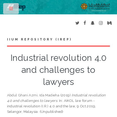
Toggle
IIUM REPOSITORY (IREP)
Industrial revolution 4.0
and challenges to
lawyers
Abdul Ghani Azmi, Ida Madieha
(2019)
Industrial revolution
4.0 and challenges to lawyers.
In: AIKOL law forum -
industrial revolution (I.R.) 4.0 and the law, 9 Oct 2019,
Selangor, Malaysia. (Unpublished)