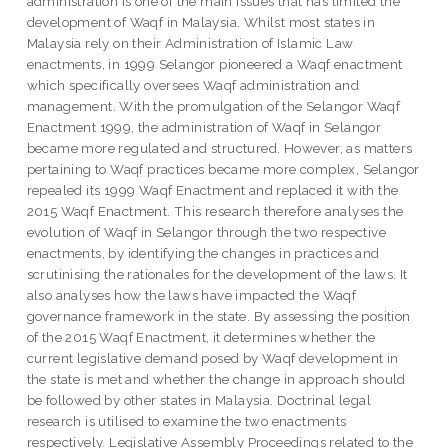
administration is one of the main issues that has limited the
development of Waqf in Malaysia. Whilst most states in
Malaysia rely on their Administration of Islamic Law
enactments, in 1999 Selangor pioneered a Waqf enactment
which specifically oversees Waqf administration and
management. With the promulgation of the Selangor Waqf
Enactment 1999, the administration of Waqf in Selangor
became more regulated and structured. However, as matters
pertaining to Waqf practices became more complex, Selangor
repealed its 1999 Waqf Enactment and replaced it with the
2015 Waqf Enactment. This research therefore analyses the
evolution of Waqf in Selangor through the two respective
enactments, by identifying the changes in practices and
scrutinising the rationales for the development of the laws. It
also analyses how the laws have impacted the Waqf
governance framework in the state. By assessing the position
of the 2015 Waqf Enactment, it determines whether the
current legislative demand posed by Waqf development in
the state is met and whether the change in approach should
be followed by other states in Malaysia. Doctrinal legal
research is utilised to examine the two enactments
respectively. Legislative Assembly Proceedings related to the