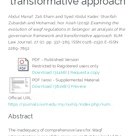
transformative approach
Abdul Manaf, Zati Ilham
and
Syed Abdul Kader, Sharifah
Zubaidah
and
Mohamad, Nor Asiah
(2019)
Examining the
evolution of waqf regulations in Selangor: an analysis of the
governance framework and transformative approach.
IIUM
Law Journal, 27 (2). pp. 337-365. ISSN 0128-2530 E-ISSN
2289-7852
PDF - Published Version
Restricted to Registered users only
Download (314kB)
|
Request a copy
PDF (wos) - Supplemental Material
Download (381kB)
|
Preview
Official URL:
https://journals.iium.edu.my/iiumlj/index.php/iium...
Abstract
The inadequacy of comprehensive laws for Waqf