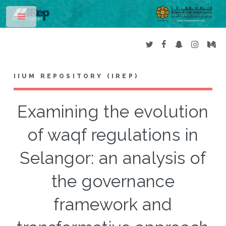
Toggle
IIUM REPOSITORY (IREP)
Examining the evolution
of waqf regulations in
Selangor: an analysis of
the governance
framework and