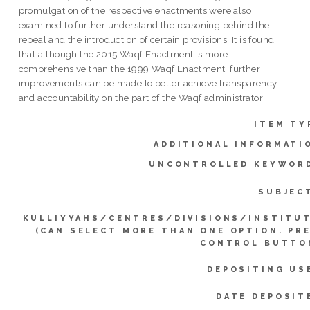
promulgation of the respective enactments were also
examined to further understand the reasoning behind the
repeal and the introduction of certain provisions. It is found
that although the 2015 Waqf Enactment is more
comprehensive than the 1999 Waqf Enactment, further
improvements can be made to better achieve transparency
and accountability on the part of the Waqf administrator
ITEM TY
ADDITIONAL INFORMATI
UNCONTROLLED KEYWOR
SUBJEC
KULLIYYAHS/CENTRES/DIVISIONS/INSTITU
(CAN SELECT MORE THAN ONE OPTION. PR
CONTROL BUTTO
DEPOSITING US
DATE DEPOSIT