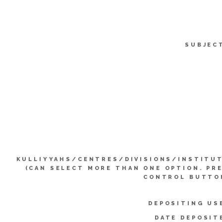
SUBJEC
KULLIYYAHS/CENTRES/DIVISIONS/INSTITU
(CAN SELECT MORE THAN ONE OPTION. PR
CONTROL BUTTO
DEPOSITING US
DATE DEPOSIT