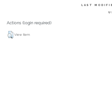
LAST MODIFI
U
Actions (login required)
View Item