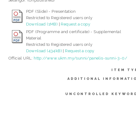
Selangor. (Unpublished)
PDF (Slide) - Presentation
Restricted to Registered users only
Download (1MB)
|
Request a copy
PDF (Programme and certificate) - Supplemental
Material
Restricted to Registered users only
Download (434kB)
|
Request a copy
Official URL:
http://www.ukm.my/sunni/panelis-sunni-3-0/
ITEM TY
ADDITIONAL INFORMATI
UNCONTROLLED KEYWOR