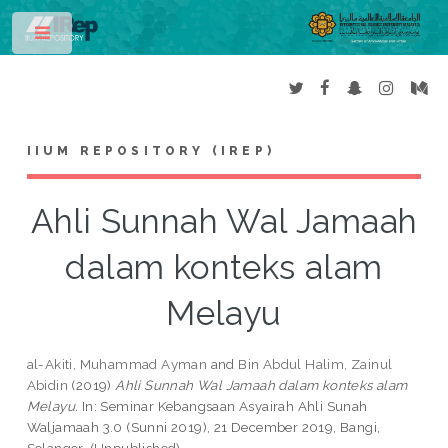
Toggle
IIUM REPOSITORY (IREP)
Ahli Sunnah Wal Jamaah
dalam konteks alam
Melayu
al-Akiti, Muhammad Ayman
and
Bin Abdul Halim, Zainul
Abidin
(2019)
Ahli Sunnah Wal Jamaah dalam konteks alam
Melayu.
In: Seminar Kebangsaan Asyairah Ahli Sunah
Waljamaah 3.0 (Sunni 2019), 21 December 2019, Bangi,