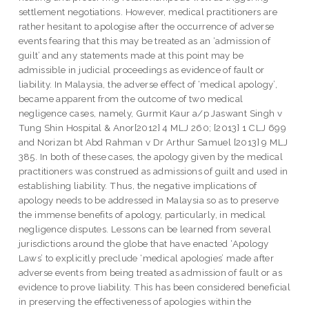
settlement negotiations. However, medical practitioners are
rather hesitant to apologise after the occurrence of adverse
events fearing that this may be treated as an ‘admission of
guilt’ and any statements made at this point may be
admissible in judicial proceedings as evidence of fault or
liability. In Malaysia, the adverse effect of ‘medical apology’,
became apparent from the outcome of two medical
negligence cases, namely, Gurmit Kaur a/p Jaswant Singh v
Tung Shin Hospital & Anor[2012] 4 MLJ 260; [2013] 1 CLJ 699
and Norizan bt Abd Rahman v Dr Arthur Samuel [2013] 9 MLJ
385. In both of these cases, the apology given by the medical
practitioners was construed as admissions of guilt and used in
establishing liability. Thus, the negative implications of
apology needs to be addressed in Malaysia so as to preserve
the immense benefits of apology, particularly, in medical
negligence disputes. Lessons can be learned from several
jurisdictions around the globe that have enacted ‘Apology
Laws’ to explicitly preclude ‘medical apologies’ made after
adverse events from being treated as admission of fault or as
evidence to prove liability. This has been considered beneficial
in preserving the effectiveness of apologies within the