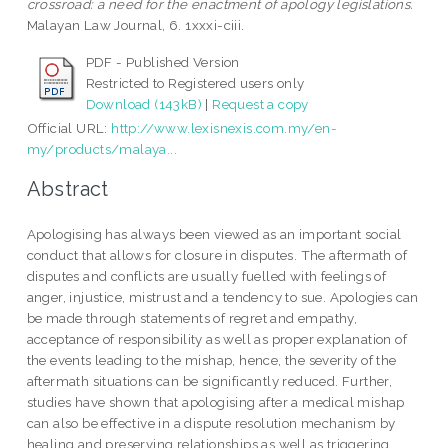
crossroad: a need for the enactment of apology legislations.
Malayan Law Journal, 6. 1xxxi-ciii.
PDF - Published Version
Restricted to Registered users only
Download (143kB)
|
Request a copy
Official URL:
http://www.lexisnexis.com.my/en-
my/products/malaya...
Abstract
Apologising has always been viewed as an important social
conduct that allows for closure in disputes. The aftermath of
disputes and conflicts are usually fuelled with feelings of
anger, injustice, mistrust and a tendency to sue. Apologies can
be made through statements of regret and empathy,
acceptance of responsibility as well as proper explanation of
the events leading to the mishap, hence, the severity of the
aftermath situations can be significantly reduced. Further,
studies have shown that apologising after a medical mishap
can also be effective in a dispute resolution mechanism by
healing and preserving relationships as well as triggering