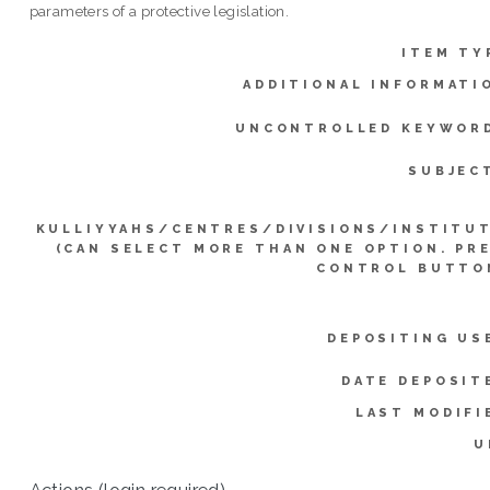
parameters of a protective legislation.
ITEM TY
ADDITIONAL INFORMATI
UNCONTROLLED KEYWOR
SUBJEC
KULLIYYAHS/CENTRES/DIVISIONS/INSTITU
(CAN SELECT MORE THAN ONE OPTION. PR
CONTROL BUTTO
DEPOSITING US
DATE DEPOSIT
LAST MODIFI
U