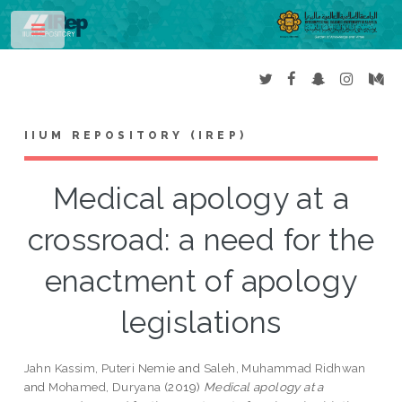
Toggle
IIUM REPOSITORY (IREP)
Medical apology at a
crossroad: a need for the
enactment of apology
legislations
Jahn Kassim, Puteri Nemie
and
Saleh, Muhammad Ridhwan
and
Mohamed, Duryana
(2019)
Medical apology at a