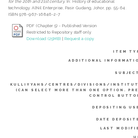
for the 20th and 21st century.
In: History of educational
technology. AlNil Enterprise, Pasir Gudang, Johor, pp. 55-64.
ISBN 978-967-16846-2-7
PDF (Chapter 5) - Published Version
Restricted to Repository staff only
Download (25MB)
|
Request a copy
ITEM TY
ADDITIONAL INFORMATI
SUBJEC
KULLIYYAHS/CENTRES/DIVISIONS/INSTITU
(CAN SELECT MORE THAN ONE OPTION. PR
CONTROL BUTTO
DEPOSITING US
DATE DEPOSIT
LAST MODIFI
U