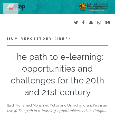
Toggle
IIUM REPOSITORY (IREP)
The path to e-learning:
opportunities and
challenges for the 20th
and 21st century
Said, Mohamed Mohamed Tolba
and
Umachandran, Krishnan
(2019)
The path to e-learning: opportunities and challenges