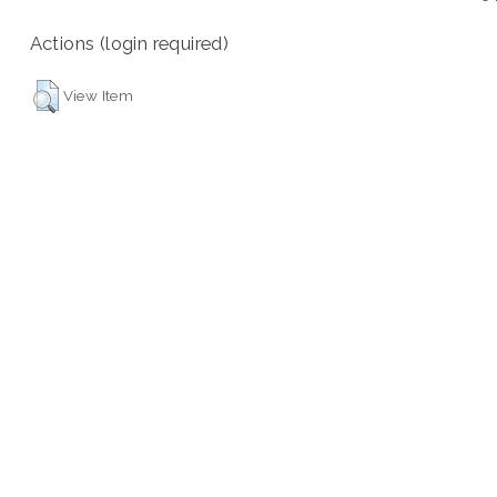
Actions (login required)
View Item