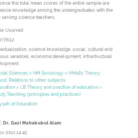
since the total mean scores of the entire sample are
of science knowledge among the undergraduates with the
 serving science teachers.
cle
(Journal)
2/7632
extualization, science knowledge, social, cultural and
gious variables, economicdevelopment, infrastructural
elopment.
cial Sciences > HM Sociology > HM481 Theory.
od. Relations to other subjects
ucation > LB Theory and practice of education >
25 Teaching (principles and practices)
iyyah of Education
f. Dr. Gazi Mahabubul Alam
ov 2011 14:45