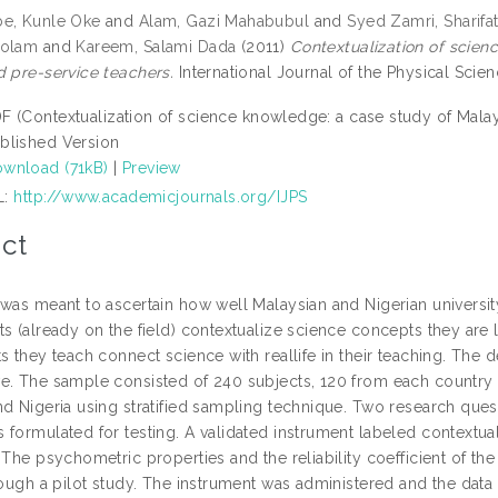
e, Kunle Oke
and
Alam, Gazi Mahabubul
and
Syed Zamri, Sharifa
Golam
and
Kareem, Salami Dada
(2011)
Contextualization of scien
d pre-service teachers.
International Journal of the Physical Scien
F (Contextualization of science knowledge: a case study of Malay
blished Version
wnload (71kB)
|
Preview
L:
http://www.academicjournals.org/IJPS
ct
 was meant to ascertain how well Malaysian and Nigerian universi
ts (already on the field) contextualize science concepts they are
ts they teach connect science with reallife in their teaching. Th
e. The sample consisted of 240 subjects, 120 from each country
nd Nigeria using stratified sampling technique. Two research ques
 formulated for testing. A validated instrument labeled contextu
 The psychometric properties and the reliability coefficient of t
rough a pilot study. The instrument was administered and the data