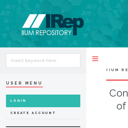
Toggle
IIUM R
USER MENU
Con
LOGIN
of
CREATE ACCOUNT