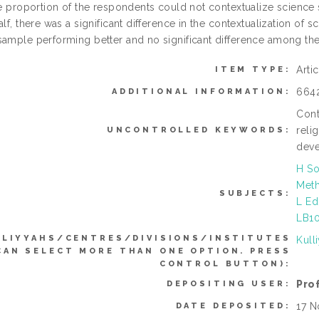
ge proportion of the respondents could not contextualize science 
alf, there was a significant difference in the contextualization 
sample performing better and no significant difference among the
Arti
ITEM TYPE:
664
ADDITIONAL INFORMATION:
Cont
reli
UNCONTROLLED KEYWORDS:
dev
H So
Meth
SUBJECTS:
L Ed
LB10
LLIYYAHS/CENTRES/DIVISIONS/INSTITUTES
Kull
CAN SELECT MORE THAN ONE OPTION. PRESS
CONTROL BUTTON):
Pro
DEPOSITING USER:
17 N
DATE DEPOSITED: