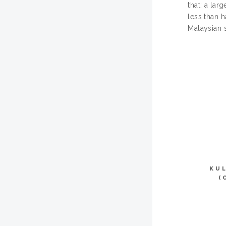
that: a lar
less than h
Malaysian 
KU
(