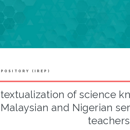
EPOSITORY (IREP)
textualization of science k
 Malaysian and Nigerian se
teachers