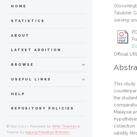
Oloruntegb
HOME
Talukder 
serving an
STATISTICS
PD
ABOUT
Pu
Do
LATEST ADDITION
Official UR
BROWSE
Abstra
USEFUL LINKS
This study
counterpar
HELP
the studen
comparativ
REPOSITORY POLICIES
Malaysia a
hypotheses
collection.
© Nov 2017 - Powered by
APW Themes
&
Theme by
Agung Prasetyo Wibowo
.
validity th