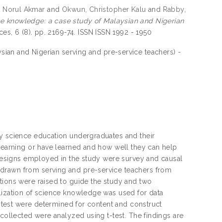
t Norul Akmar
and
Okwun, Christopher Kalu
and
Rabby,
ce knowledge: a case study of Malaysian and Nigerian
ces, 6 (8). pp. 2169-74. ISSN ISSN 1992 - 1950
sian and Nigerian serving and pre-service teachers) -
ty science education undergraduates and their
 learning or have learned and how well they can help
e designs employed in the study were survey and causal
 drawn from serving and pre-service teachers from
tions were raised to guide the study and two
alization of science knowledge was used for data
he test were determined for content and construct
 collected were analyzed using t-test. The findings are