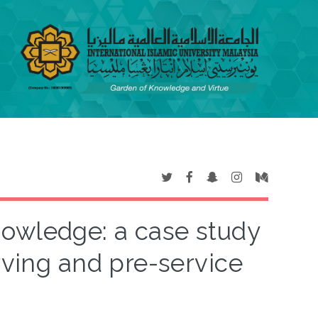
nowledge: a case study
rving and pre-service