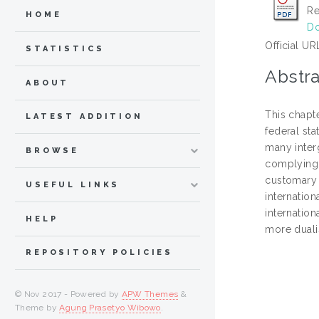
Re
HOME
Do
Official UR
STATISTICS
Abstra
ABOUT
This chapte
LATEST ADDITION
federal sta
many interg
BROWSE
complying w
customary 
USEFUL LINKS
internation
internation
HELP
more duali
REPOSITORY POLICIES
© Nov 2017 - Powered by
APW Themes
&
Theme by
Agung Prasetyo Wibowo
.