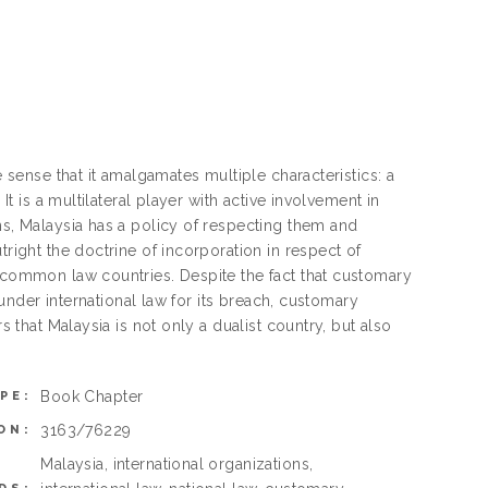
e sense that it amalgamates multiple characteristics: a
It is a multilateral player with active involvement in
ns, Malaysia has a policy of respecting them and
tright the doctrine of incorporation in respect of
r common law countries. Despite the fact that customary
e under international law for its breach, customary
s that Malaysia is not only a dualist country, but also
Book Chapter
PE:
3163/76229
ON:
Malaysia, international organizations,