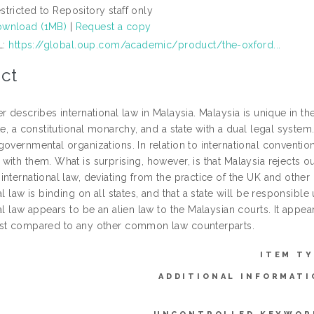
stricted to Repository staff only
wnload (1MB)
|
Request a copy
L:
https://global.oup.com/academic/product/the-oxford...
ct
r describes international law in Malaysia. Malaysia is unique in th
te, a constitutional monarchy, and a state with a dual legal system. 
overnmental organizations. In relation to international conventio
ith them. What is surprising, however, is that Malaysia rejects ou
international law, deviating from the practice of the UK and othe
al law is binding on all states, and that a state will be responsibl
al law appears to be an alien law to the Malaysian courts. It appear
st compared to any other common law counterparts.
ITEM TY
ADDITIONAL INFORMATI