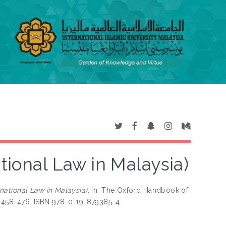
ational Law in Malaysia)
rnational Law in Malaysia).
In: The Oxford Handbook of
pp. 458-476. ISBN 978-0-19-879385-4