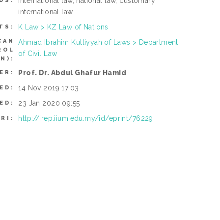
international law, national law, customary
DS:
international law
K Law > KZ Law of Nations
TS:
CAN
Ahmad Ibrahim Kulliyyah of Laws > Department
ROL
of Civil Law
N):
Prof. Dr. Abdul Ghafur Hamid
ER:
14 Nov 2019 17:03
ED:
23 Jan 2020 09:55
ED:
http://irep.iium.edu.my/id/eprint/76229
RI: