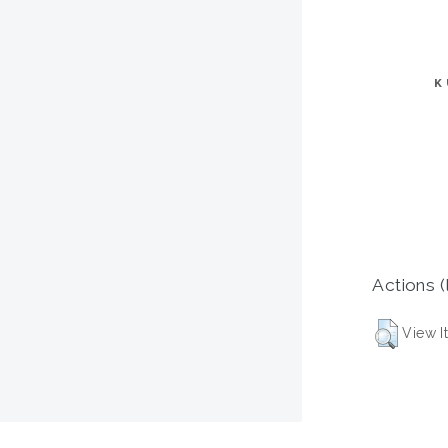
K
Actions (
View I