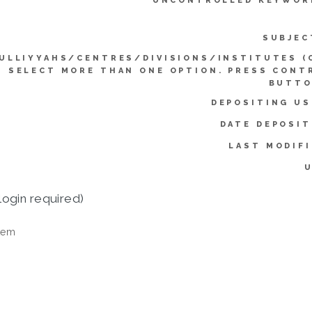
UNCONTROLLED KEYWOR
SUBJEC
ULLIYYAHS/CENTRES/DIVISIONS/INSTITUTES (
SELECT MORE THAN ONE OPTION. PRESS CONT
BUTTO
DEPOSITING US
DATE DEPOSIT
LAST MODIFI
U
login required)
tem