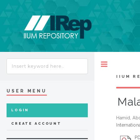
Toggle
IIUM R
USER MENU
Mala
LOGIN
Hamid, Ab
CREATE ACCOUNT
Internation
PD