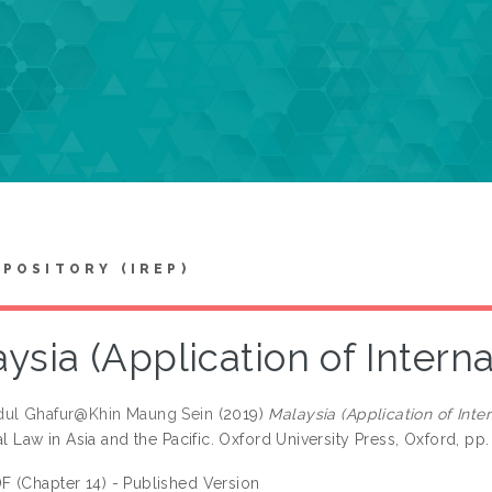
EPOSITORY (IREP)
ysia (Application of Intern
dul Ghafur@Khin Maung Sein
(2019)
Malaysia (Application of Inte
al Law in Asia and the Pacific. Oxford University Press, Oxford, 
F (Chapter 14) - Published Version