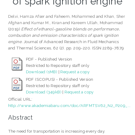
of spark ignition engine
Delvi, Hamza Afser
and
Faheem, Mohammed
and
Khan, Sher
Afghan
and
Kumar M., Kiran
and
Kareem Ullah, Mohammad
(2019)
Effect of ethanol-gasoline blends on performance,
combustion and emission characteristics of spark ignition
engine.
Journal of Advanced Research in Fluid Mechanics
and Thermal Sciences, 62 (2). pp. 209-220. ISSN 2289-7879
PDF - Published Version
Restricted to Repository staff only
Download (1MB)
|
Request a copy
PDF (SCOPUS) - Published Version
Restricted to Repository staff only
Download (349kB)
|
Request a copy
Official URL:
http://www.akademiabaru.com/doc/ARFMTSV62_N2_P209_...
Abstract
The need for transportation is increasing every day.