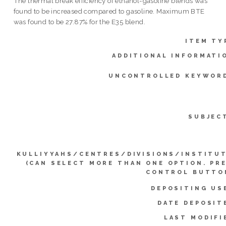
The thermal break efficiency of ethanol-gasoline blends was
found to be increased compared to gasoline. Maximum BTE
was found to be 27.87% for the E35 blend.
ITEM TY
ADDITIONAL INFORMATI
UNCONTROLLED KEYWOR
SUBJEC
KULLIYYAHS/CENTRES/DIVISIONS/INSTITU
(CAN SELECT MORE THAN ONE OPTION. PR
CONTROL BUTTO
DEPOSITING US
DATE DEPOSIT
LAST MODIFI