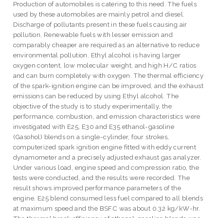
Production of automobiles is catering to this need. The fuels
used by these automobiles are mainly petrol and diesel.
Discharge of pollutants present in these fuels causing air
pollution. Renewable fuels with lesser emission and
comparably cheaper are required as an alternative to reduce
environmental pollution. Ethyl alcohol is having larger
oxygen content, low molecular weight, and high H/C ratios
and can burn completely with oxygen. The thermal efficiency
of the spark-ignition engine can be improved, and the exhaust
emissions can be reduced by using Ethyl alcohol. The
objective of the study is to study experimentally, the
performance, combustion, and emission characteristics were
investigated with E25, E30 and E35 ethanol-gasoline
(Gasohol) blends on a single-cylinder, four strokes,
computerized spark ignition engine fitted with eddy current
dynamometer and a precisely adjusted exhaust gas analyzer.
Under various load, engine speed and compression ratio, the
tests were conducted, and the results were recorded. The
result shows improved performance parameters of the
engine. E25 blend consumed less fuel compared to all blends
at maximum speed and the BSFC was about 0.32 kg/kW-hr.