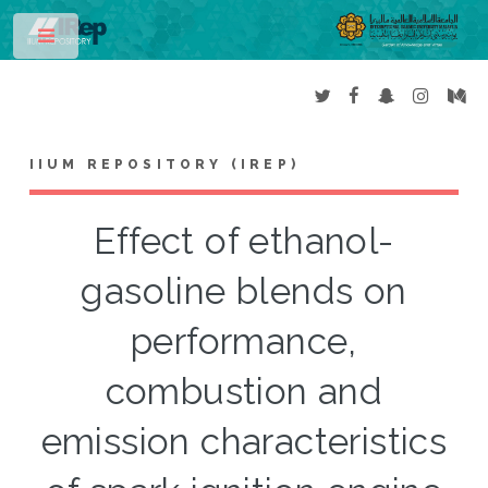
Toggle
IIUM REPOSITORY (IREP)
Effect of ethanol-
gasoline blends on
performance,
combustion and
emission characteristics