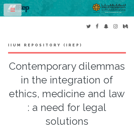
Toggle
IIUM REPOSITORY (IREP)
Contemporary dilemmas
in the integration of
ethics, medicine and law
: a need for legal
solutions