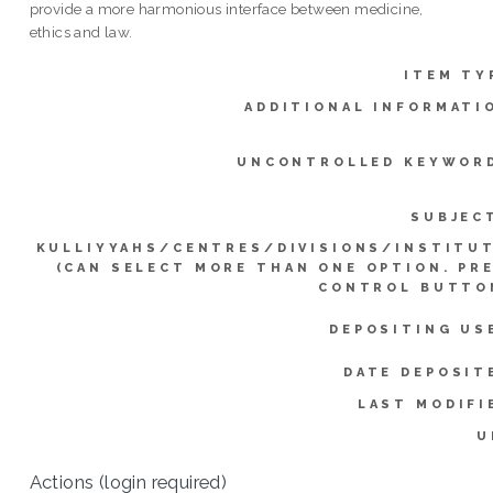
provide a more harmonious interface between medicine,
ethics and law.
ITEM TY
ADDITIONAL INFORMATI
UNCONTROLLED KEYWOR
SUBJEC
KULLIYYAHS/CENTRES/DIVISIONS/INSTITU
(CAN SELECT MORE THAN ONE OPTION. PR
CONTROL BUTTO
DEPOSITING US
DATE DEPOSIT
LAST MODIFI
U
Actions (login required)