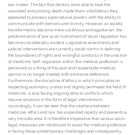
law maker. The fact that doctors were able to heal the
wounded and prolong death made them infallible as they
appeared to possess supernatural powers with the ability to
communicate with demons and divinity. However, as society
transformed to become more vociferous and egalitarian, the
predominance of law as an instrument of social regulation has
become considerably evident. Legislative enactments and
judicial interventions are currently social norms in defining
the boundaries of rights and wrongful conducts in the practice
of medicine. Self-regulation within the medical profession is
perceived as a thing of the past and respectable medical
opinion is no longer treated with excessive deference.
Furthermore, the discipline of ethics in which principles on
respecting autonomy, justice and dignity permeate the field of
medicine, is also facing ongoing ethical conflicts which
require solutions in the form of legal interventions.
Accordingly, it can be seen that the interface between
medicine, ethics and law has expanded rapidly and presents a
very intricate area. It is therefore imperative that various socio-
legal measures are introduced to assist the medical profession
in facing these contemporary challenges and consequently,