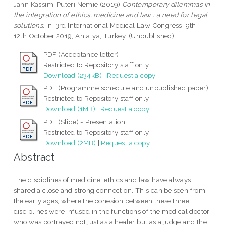
Jahn Kassim, Puteri Nemie
(2019)
Contemporary dilemmas in
the integration of ethics, medicine and law : a need for legal
solutions.
In: 3rd International Medical Law Congress, 9th-
12th October 2019, Antalya, Turkey. (Unpublished)
PDF (Acceptance letter)
Restricted to Repository staff only
Download (234kB)
|
Request a copy
PDF (Programme schedule and unpublished paper)
Restricted to Repository staff only
Download (1MB)
|
Request a copy
PDF (Slide) - Presentation
Restricted to Repository staff only
Download (2MB)
|
Request a copy
Abstract
The disciplines of medicine, ethics and law have always
shared a close and strong connection. This can be seen from
the early ages, where the cohesion between these three
disciplines were infused in the functions of the medical doctor
who was portrayed not just as a healer but as a judge and the