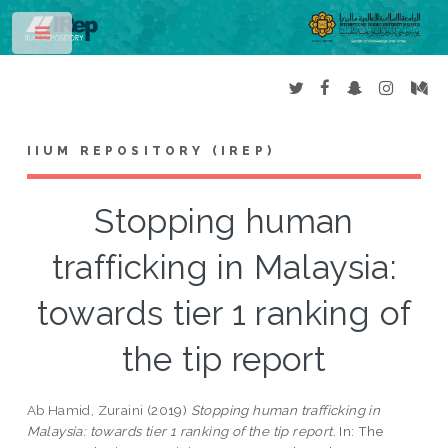
Toggle
IIUM REPOSITORY (IREP)
Stopping human
trafficking in Malaysia:
towards tier 1 ranking of
the tip report
Ab Hamid, Zuraini
(2019)
Stopping human trafficking in
Malaysia: towards tier 1 ranking of the tip report.
In: The