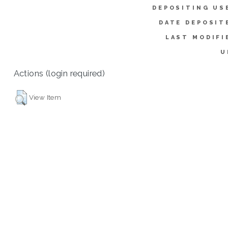
DEPOSITING US
DATE DEPOSIT
LAST MODIFI
U
Actions (login required)
View Item