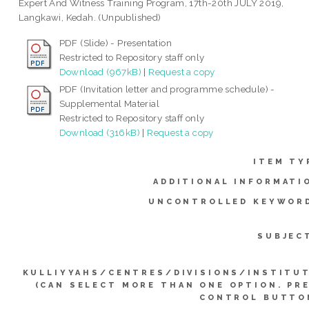
Expert And Witness Training Program, 17th-20th JULY 2019,
Langkawi, Kedah. (Unpublished)
PDF (Slide) - Presentation
Restricted to Repository staff only
Download (967kB)
|
Request a copy
PDF (Invitation letter and programme schedule) -
Supplemental Material
Restricted to Repository staff only
Download (316kB)
|
Request a copy
ITEM TY
ADDITIONAL INFORMATI
UNCONTROLLED KEYWOR
SUBJEC
KULLIYYAHS/CENTRES/DIVISIONS/INSTITU
(CAN SELECT MORE THAN ONE OPTION. PR
CONTROL BUTTO