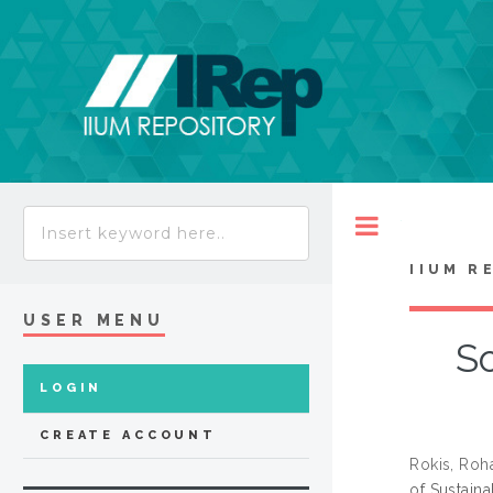
Toggle
IIUM R
USER MENU
S
LOGIN
CREATE ACCOUNT
Rokis, Roh
of Sustain