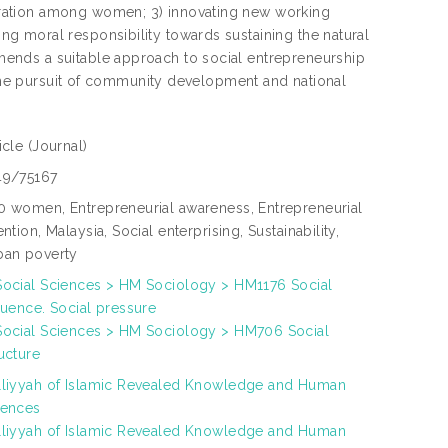
ration among women; 3) innovating new working
g moral responsibility towards sustaining the natural
ends a suitable approach to social entrepreneurship
o the pursuit of community development and national
ticle
(Journal)
49/75167
0 women, Entrepreneurial awareness, Entrepreneurial
ention, Malaysia, Social enterprising, Sustainability,
ban poverty
Social Sciences > HM Sociology > HM1176 Social
luence. Social pressure
Social Sciences > HM Sociology > HM706 Social
ucture
lliyyah of Islamic Revealed Knowledge and Human
iences
lliyyah of Islamic Revealed Knowledge and Human