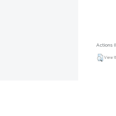
Actions (
View I