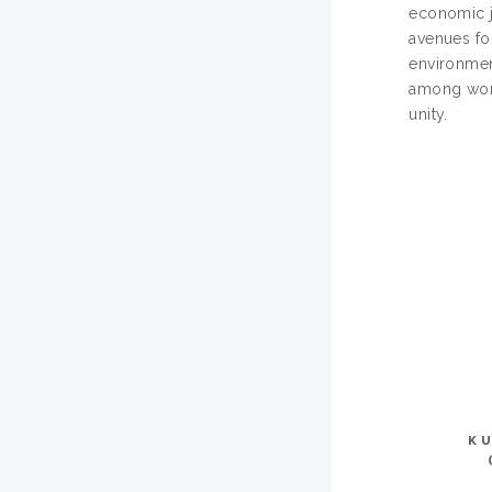
economic j
avenues fo
environmen
among wome
unity.
K