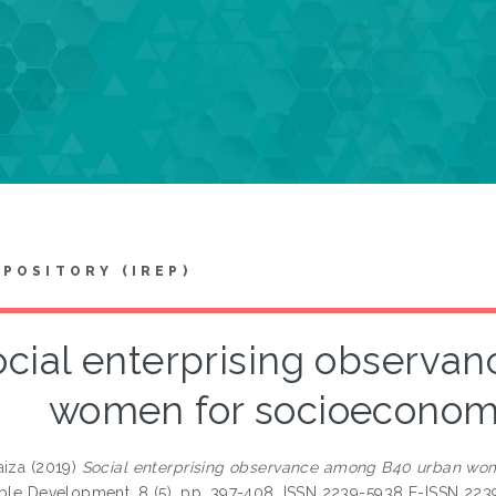
EPOSITORY (IREP)
ocial enterprising observa
women for socioeconomic
aiza
(2019)
Social enterprising observance among B40 urban wome
able Development, 8 (5). pp. 397-408. ISSN 2239-5938 E-ISSN 223