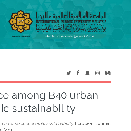
nce among B40 urban
 sustainability
n for socioeconomic sustainability.
European Journal
9-6101