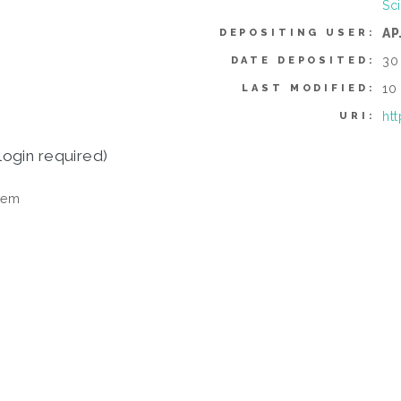
Sc
AP
DEPOSITING USER:
30
DATE DEPOSITED:
10
LAST MODIFIED:
ht
URI:
login required)
tem