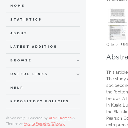
HOME
STATISTICS
ABOUT
Official UR
LATEST ADDITION
Abstra
BROWSE
This artic
USEFUL LINKS
The study 
socioecono
HELP
the "botto
below). A 
REPOSITORY POLICIES
in Kuala Lu
the Statist
© Nov 2017 - Powered by
APW Themes
&
Pearson Cor
Theme by
Agung Prasetyo Wibowo
.
entreprene