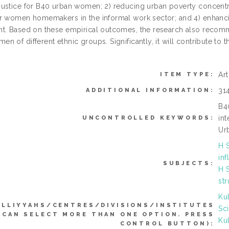
ustice for B40 urban women; 2) reducing urban poverty concent
r women homemakers in the informal work sector; and 4) enhancin
t. Based on these empirical outcomes, the research also recomm
n of different ethnic groups. Significantly, it will contribute t
Ar
ITEM TYPE:
31
ADDITIONAL INFORMATION:
B4
int
UNCONTROLLED KEYWORDS:
Ur
H 
inf
SUBJECTS:
H 
str
Ku
ULLIYYAHS/CENTRES/DIVISIONS/INSTITUTES
Sc
(CAN SELECT MORE THAN ONE OPTION. PRESS
Ku
CONTROL BUTTON):