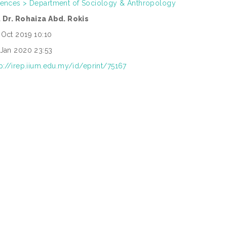
iences > Department of Sociology & Anthropology
. Dr. Rohaiza Abd. Rokis
 Oct 2019 10:10
 Jan 2020 23:53
tp://irep.iium.edu.my/id/eprint/75167