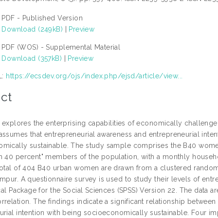
PDF - Published Version
Download (249kB)
|
Preview
PDF (WOS) - Supplemental Material
Download (357kB)
|
Preview
L:
https://ecsdev.org/ojs/index.php/ejsd/article/view...
ct
le explores the enterprising capabilities of economically challeng
assumes that entrepreneurial awareness and entrepreneurial int
mically sustainable. The study sample comprises the B40 women
m 40 percent" members of the population, with a monthly hous
total of 404 B40 urban women are drawn from a clustered random 
mpur. A questionnaire survey is used to study their levels of entr
ical Package for the Social Sciences (SPSS) Version 22. The data a
relation. The findings indicate a significant relationship between
urial intention with being socioeconomically sustainable. Four im