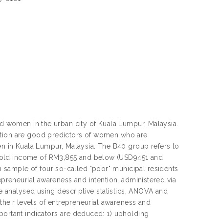
ed women in the urban city of Kuala Lumpur, Malaysia.
ention are good predictors of women who are
 in Kuala Lumpur, Malaysia. The B40 group refers to
ehold income of RM3,855 and below (USD9451 and
sample of four so-called "poor" municipal residents
epreneurial awareness and intention, administered via
re analysed using descriptive statistics, ANOVA and
 their levels of entrepreneurial awareness and
portant indicators are deduced: 1) upholding