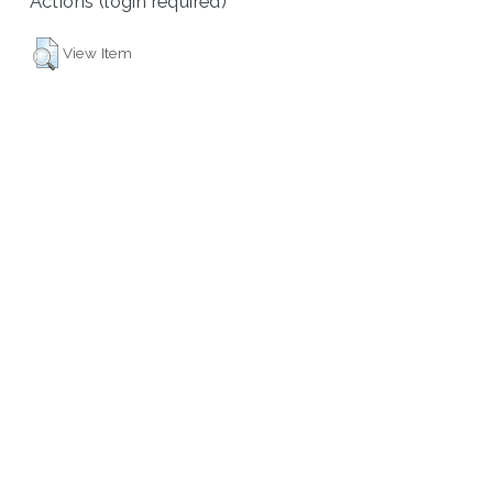
Actions (login required)
View Item