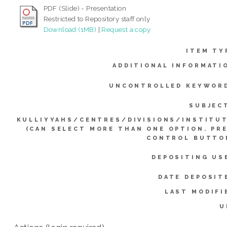
PDF (Slide) - Presentation
Restricted to Repository staff only
Download (1MB)
|
Request a copy
ITEM TY
ADDITIONAL INFORMATI
UNCONTROLLED KEYWOR
SUBJEC
KULLIYYAHS/CENTRES/DIVISIONS/INSTITU
(CAN SELECT MORE THAN ONE OPTION. PR
CONTROL BUTTO
DEPOSITING US
DATE DEPOSIT
LAST MODIFI
U