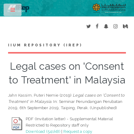
Toggle
IIUM REPOSITORY (IREP)
Legal cases on 'Consent
to Treatment' in Malaysia
Jahn Kassim, Puteri Nemie
(2019)
Legal cases on 'Consent to
Treatment' in Malaysia.
In: Seminar Perundangan Perubatan
2019, 6th September 2019, Taiping, Perak. (Unpublished)
PDF (Invitation letter) - Supplemental Material
Restricted to Repository staff only
Download (541kB)
|
Request a copy