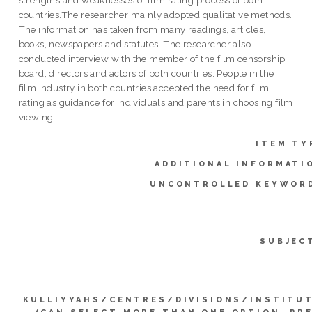
countries.The researcher mainly adopted qualitative methods.
The information has taken from many readings, articles,
books, newspapers and statutes. The researcher also
conducted interview with the member of the film censorship
board, directors and actors of both countries. People in the
film industry in both countries accepted the need for film
rating as guidance for individuals and parents in choosing film
viewing.
ITEM TY
ADDITIONAL INFORMATI
UNCONTROLLED KEYWOR
SUBJEC
KULLIYYAHS/CENTRES/DIVISIONS/INSTITU