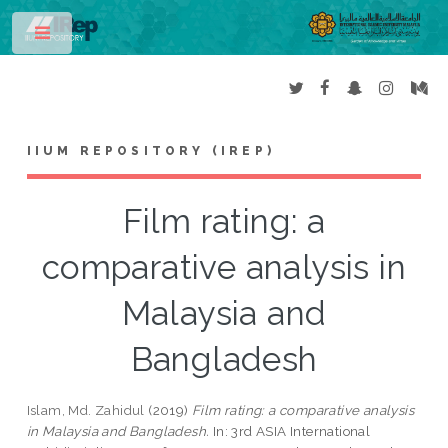
Toggle
IIUM REPOSITORY (IREP)
Film rating: a
comparative analysis in
Malaysia and
Bangladesh
Islam, Md. Zahidul
(2019)
Film rating: a comparative analysis
in Malaysia and Bangladesh.
In: 3rd ASIA International