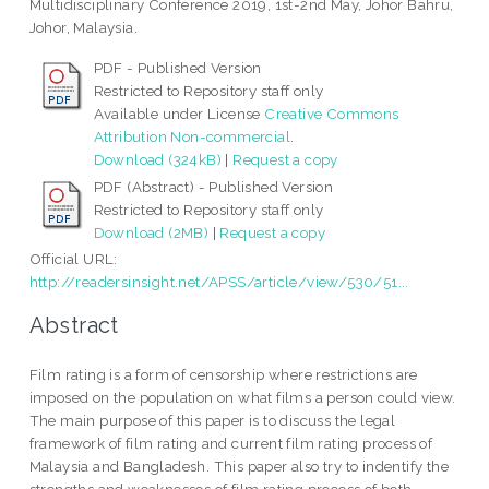
Multidisciplinary Conference 2019, 1st-2nd May, Johor Bahru,
Johor, Malaysia.
PDF - Published Version
Restricted to Repository staff only
Available under License
Creative Commons
Attribution Non-commercial
.
Download (324kB)
|
Request a copy
PDF (Abstract) - Published Version
Restricted to Repository staff only
Download (2MB)
|
Request a copy
Official URL:
http://readersinsight.net/APSS/article/view/530/51...
Abstract
Film rating is a form of censorship where restrictions are
imposed on the population on what films a person could view.
The main purpose of this paper is to discuss the legal
framework of film rating and current film rating process of
Malaysia and Bangladesh. This paper also try to indentify the
strengths and weaknesses of film rating process of both