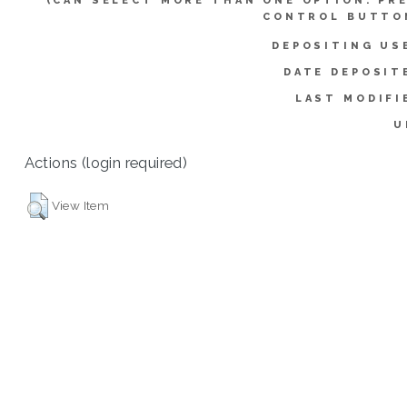
(CAN SELECT MORE THAN ONE OPTION. PR
CONTROL BUTTO
DEPOSITING US
DATE DEPOSIT
LAST MODIFI
U
Actions (login required)
View Item