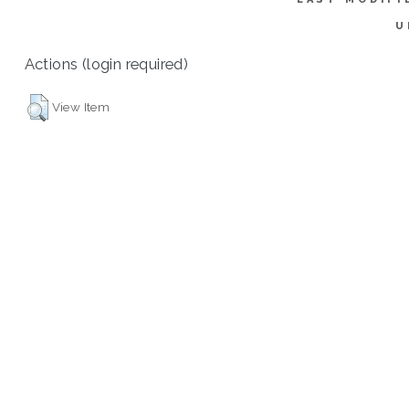
U
Actions (login required)
View Item