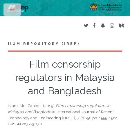
Toggle
IIUM REPOSITORY (IREP)
Film censorship
regulators in Malaysia
and Bangladesh
Islam, Md. Zahidul
(2019)
Film censorship regulators in
Malaysia and Bangladesh.
International Journal of Recent
Technology and Engineering (IJRTE), 7 (6S5). pp. 1555-1561.
E-ISSN 2277-3878