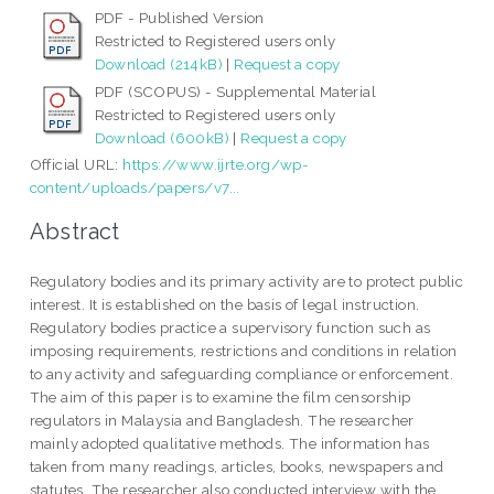
PDF - Published Version
Restricted to Registered users only
Download (214kB)
|
Request a copy
PDF (SCOPUS) - Supplemental Material
Restricted to Registered users only
Download (600kB)
|
Request a copy
Official URL:
https://www.ijrte.org/wp-
content/uploads/papers/v7...
Abstract
Regulatory bodies and its primary activity are to protect public
interest. It is established on the basis of legal instruction.
Regulatory bodies practice a supervisory function such as
imposing requirements, restrictions and conditions in relation
to any activity and safeguarding compliance or enforcement.
The aim of this paper is to examine the film censorship
regulators in Malaysia and Bangladesh. The researcher
mainly adopted qualitative methods. The information has
taken from many readings, articles, books, newspapers and
statutes. The researcher also conducted interview with the