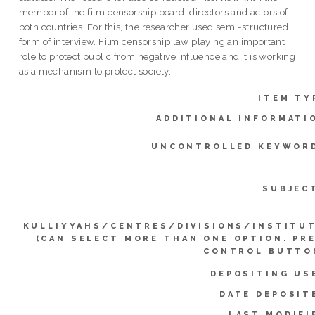
member of the film censorship board, directors and actors of
both countries. For this, the researcher used semi-structured
form of interview. Film censorship law playing an important
role to protect public from negative influence and it is working
as a mechanism to protect society.
ITEM TY
ADDITIONAL INFORMATI
UNCONTROLLED KEYWOR
SUBJEC
KULLIYYAHS/CENTRES/DIVISIONS/INSTITU
(CAN SELECT MORE THAN ONE OPTION. PR
CONTROL BUTTO
DEPOSITING US
DATE DEPOSIT
LAST MODIFI